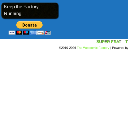
Keep the Factory
Running!
SUPER FRAT
T
©2010-2026
The Webcomic Factory
|
Powered b