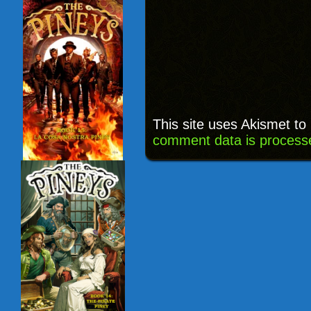
This site uses Akismet t
comment data is process