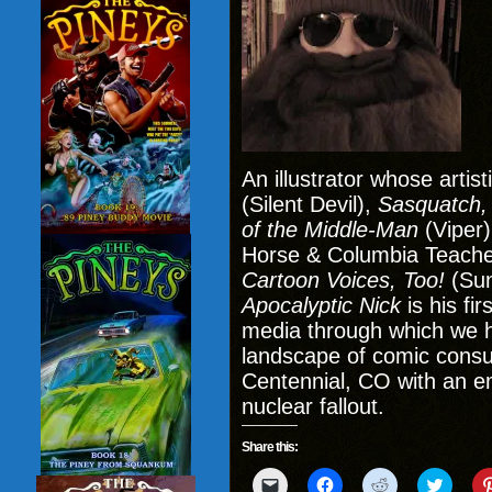
An illustrator whose artis
(Silent Devil),
Sasquatch,
of the Middle-Man
(Viper)
Horse & Columbia Teache
Cartoon Voices, Too!
(Sun
Apocalyptic Nick
is his fi
media through which we h
landscape of comic consu
Centennial, CO with an e
nuclear fallout.
Share this:
Click
Click
Click
Click