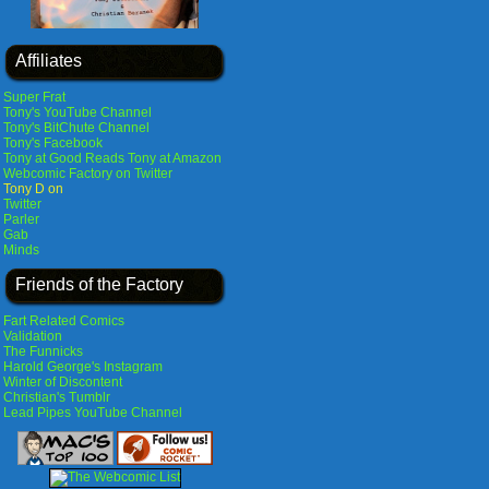
Affiliates
Super Frat
Tony's YouTube Channel
Tony's BitChute Channel
Tony's Facebook
Tony at Good Reads
Tony at Amazon
Webcomic Factory on Twitter
Tony D on
Twitter
Parler
Gab
Minds
Friends of the Factory
Fart Related Comics
Validation
The Funnicks
Harold George's Instagram
Winter of Discontent
Christian's Tumblr
Lead Pipes YouTube Channel