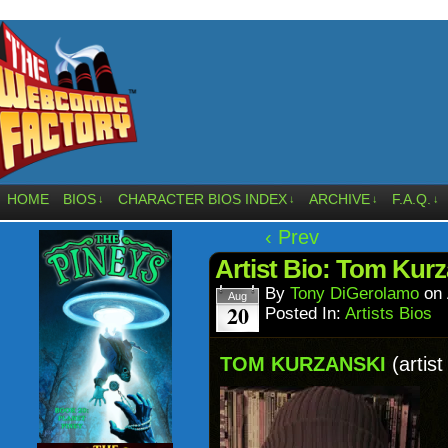
HOME
BIOS
CHARACTER BIOS INDEX
ARCHIVE
F.A.Q.
↓
↓
↓
↓
‹ Prev
Artist Bio: Tom Kurz
By
Tony DiGerolamo
on
Aug
20
Posted In:
Artists Bios
TOM KURZANSKI
(artist