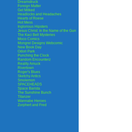
Dreamstruck
Foreign Matter
Get Milked
Headlocks and Headaches
Hearts of Roese
Hot Mess
Inglorious Hipsters
Jesus Christ: In the Name of the Gun
The Kaci Bell Mysteries
Moco Comics
Mongrel Designs Webcomic
New Book Day
Odori Park
Punching the Clock
Random Encounterz
Reality Amuck
Rivertown
Roger's Blues
Sketchy Antics
Smolemon
SPACEHEADS
Space Barista
The Sunshine Bunch
Titanzer
Wannabe Heroes
Zorphert and Fred