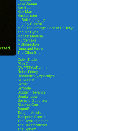
Java Jaguar
Ker-Bop
Kick Man
Krrobar.com
LaSalle’s Legacy
Legacy Control
MK’s The Strange Case of Dr. Jekyll
and Mr. Hyde
Modest Medusa
Murdercake
Mythdirection
essed.
Ninja and Pirate
The Other End
OutwitTrade
Plan C
QWERTYvsDvorak
Robot Friday
Romantically Apocalyptic
SCAPULA
Skitter
Skroode
Sluggy Freelance
Sparkshooter
Spirits of Suburbia
StocktonCon
SuperBud
Tangent Artists
Teaspoon Comics
The Devil’s Panties
The Dreamcatcher
The System