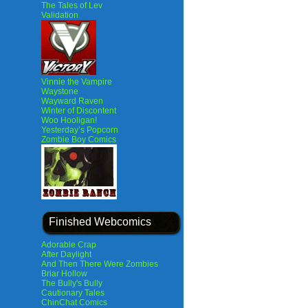
The Tales of Lev
Validation
Vinnie the Vampire
Waystone
Wayward Raven
Winter of Discontent
Woo Hooligan!
Yesterday’s Popcorn
Zombie Boy Comics
Finished Webcomics
Adorable Crap
After Daylight
And Then There Were Zombies
Briar Hollow
The Bully's Bully
Cautionary Tales
ChinChat Comics