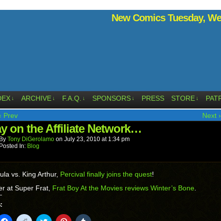
New Comics Tuesday, Wed
DEX
ARCHIVE
F.A.Q.
SPONSORS
PRESS
STORE
PAT
↓
↓
↓
↓
↓
‹ Prev
Next ›
ay on the Affiliate Network…
By
Tony DiGerolamo
on
July 23, 2010
at
1:34 pm
Posted In:
Blog
ula vs. King Arthur,
Percival finally joins the quest
!
r at Super Frat,
Frat Boy At the Movies reviews Winter’s Bone
.
:
k
Click
Click
Click
Click
Click