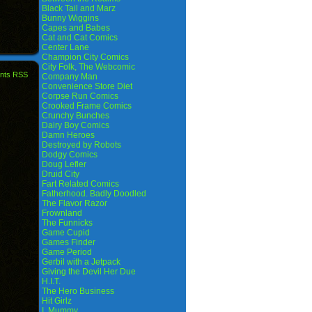
Black Tail and Marz
Bunny Wiggins
Capes and Babes
Cat and Cat Comics
Center Lane
Champion City Comics
City Folk, The Webcomic
nts RSS
Company Man
Convenience Store Diet
Corpse Run Comics
Crooked Frame Comics
Crunchy Bunches
Dairy Boy Comics
Damn Heroes
Destroyed by Robots
Dodgy Comics
Doug Lefler
Druid City
Fart Related Comics
Fatherhood. Badly Doodled
The Flavor Razor
Frownland
The Funnicks
Game Cupid
Games Finder
Game Period
Gerbil with a Jetpack
Giving the Devil Her Due
H.I.T.
The Hero Business
Hit Girlz
I, Mummy