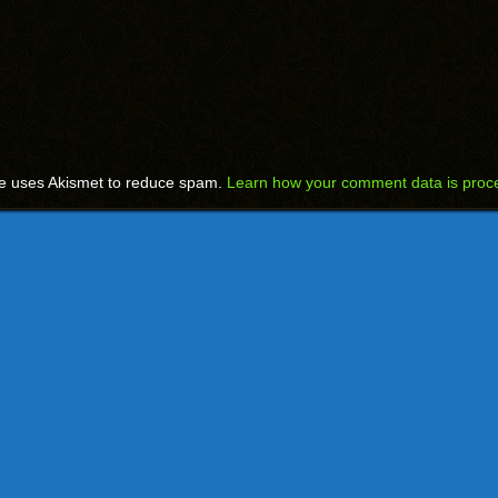
te uses Akismet to reduce spam.
Learn how your comment data is proc