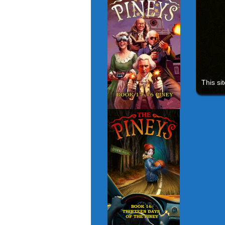
This si