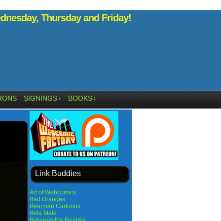
nesday, Thursday and Friday!
RONS
SIGNINGS
BOOKS
↓
↓
Link Buddies
Art of Webcomics
Bad Oranges
Bearman Cartoons
Beta Male
Between the Realms