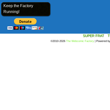
Keep the Factory
Running!
SUPER FRAT
T
©2010-2026
The Webcomic Factory
|
Powered b