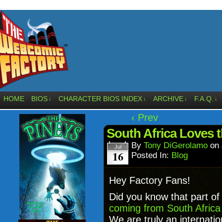
HOME
BIOS
CHARACTER BIOS INDEX
ARCHIVE
F.A.Q.
↓
↓
↓
↓
‹ Prev
South Africa Loves 
By
Tony DiGerolamo
on
Jul
16
Posted In:
Blog
Hey Factory Fans!
Did you know that part of 
coming from South Africa
We are truly an internati