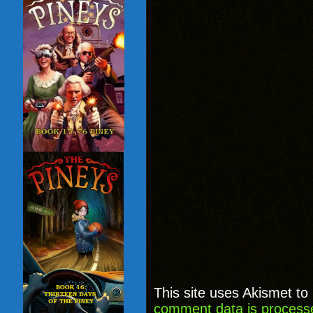
This site uses Akismet t
comment data is process