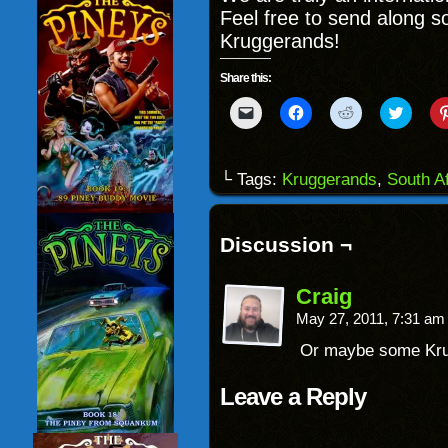
Feel free to send along 
Kruggerands!
Share this:
Click
Click
Click
Click
to
to
to
to
email
share
share
share
a
on
on
on
link
Facebook
Reddit
Twitter
to
(Opens
(Opens
(Opens
└ Tags:
Kruggerands
,
South Af
a
in
in
in
friend
new
new
new
(Opens
window)
window)
windo
in
new
Discussion ¬
window)
Craig
May 27, 2011, 7:31 a
Or maybe some Kr
Leave a Reply