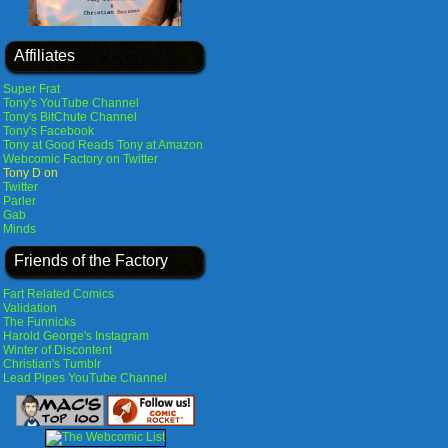
Affiliates
Super Frat
Tony's YouTube Channel
Tony's BitChute Channel
Tony's Facebook
Tony at Good Reads
Tony at Amazon
Webcomic Factory on Twitter
Tony D on
Twitter
Parler
Gab
Minds
Friends of the Factory
Fart Related Comics
Validation
The Funnicks
Harold George's Instagram
Winter of Discontent
Christian's Tumblr
Lead Pipes YouTube Channel