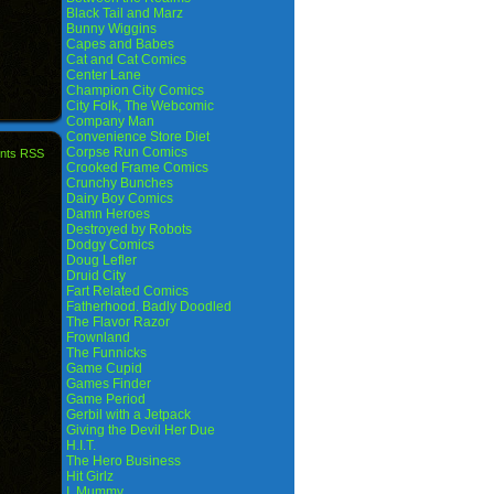
Black Tail and Marz
Bunny Wiggins
Capes and Babes
Cat and Cat Comics
Center Lane
Champion City Comics
City Folk, The Webcomic
Company Man
Convenience Store Diet
Corpse Run Comics
nts RSS
Crooked Frame Comics
Crunchy Bunches
Dairy Boy Comics
Damn Heroes
Destroyed by Robots
Dodgy Comics
Doug Lefler
Druid City
Fart Related Comics
Fatherhood. Badly Doodled
The Flavor Razor
Frownland
The Funnicks
Game Cupid
Games Finder
Game Period
Gerbil with a Jetpack
Giving the Devil Her Due
H.I.T.
The Hero Business
Hit Girlz
I, Mummy