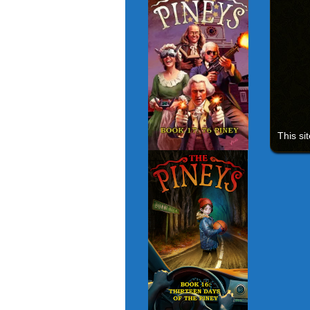
This si