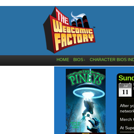
HOME
BIOS
CHARACTER BIOS IN
↓
Sund
Jul
11
After y
networ
Merch 
At Supe