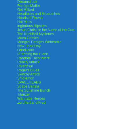
Dreamstruck
Foreign Matter
Get Milked
Headlocks and Headaches
Hearts of Roese
Hot Mess
Inglorious Hipsters
Jesus Christ: In the Name of the Gun
The Kaci Bell Mysteries
Moco Comics
Mongrel Designs Webcomic
New Book Day
Odori Park
Punching the Clock
Random Encounterz
Reality Amuck
Rivertown
Roger's Blues
Sketchy Antics
Smolemon
SPACEHEADS
Space Barista
The Sunshine Bunch
Titanzer
Wannabe Heroes
Zorphert and Fred