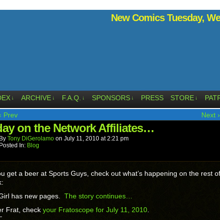
New Comics Tuesday, Wed
DEX
ARCHIVE
F.A.Q.
SPONSORS
PRESS
STORE
PAT
↓
↓
↓
↓
↓
‹ Prev
Next ›
ay on the Network Affiliates…
By
Tony DiGerolamo
on
July 11, 2010
at
2:21 pm
Posted In:
Blog
ou get a beer at Sports Guys, check out what’s happening on the rest of
k:
Girl has new pages.
The story continues…
r Frat, check
your Fratoscope for July 11, 2010
.