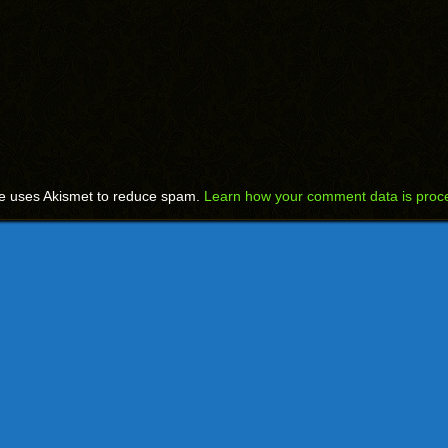
te uses Akismet to reduce spam.
Learn how your comment data is proc