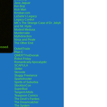
Java Jaguar
Ker-Bop
Kick Man
Krrobar.com
LaSalle’s Legacy
Legacy Control
MK’s The Strange Case of Dr. Jekyll
and Mr. Hyde
Modest Medusa
Murdercake
Mythdirection
Ninja and Pirate
The Other End
essed.
OutwitTrade
Plan C
QWERTYvsDvorak
Robot Friday
Romantically Apocalyptic
SCAPULA
Skitter
Skroode
Sluggy Freelance
Sparkshooter
Spirits of Suburbia
StocktonCon
SuperBud
Tangent Artists
Teaspoon Comics
The Devil’s Panties
The Dreamcatcher
The System