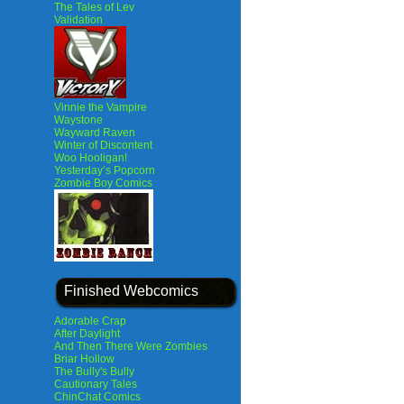
The Tales of Lev
Validation
Vinnie the Vampire
Waystone
Wayward Raven
Winter of Discontent
Woo Hooligan!
Yesterday’s Popcorn
Zombie Boy Comics
Finished Webcomics
Adorable Crap
After Daylight
And Then There Were Zombies
Briar Hollow
The Bully's Bully
Cautionary Tales
ChinChat Comics