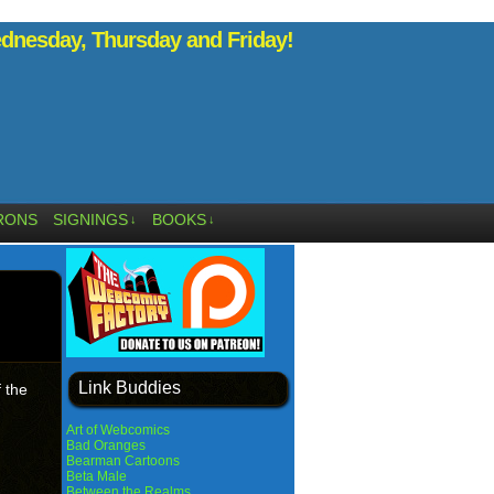
nesday, Thursday and Friday!
RONS
SIGNINGS
BOOKS
↓
↓
Link Buddies
 the
Art of Webcomics
Bad Oranges
Bearman Cartoons
Beta Male
Between the Realms