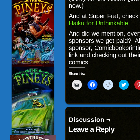
now.)
And at Super Frat, check
Haiku for Unthinkable
.
And did we mention, every
sponsors we get paid? Al
sponsor, Comicbookprintin
link and checking out th
comics.
Share this:
Click
Click
Click
Click
to
to
to
to
email
share
share
share
a
on
on
on
link
Facebook
Reddit
Twitter
to
(Opens
(Opens
(Opens
a
in
in
in
friend
new
new
new
(Opens
window)
window)
windo
Discussion ¬
in
new
Leave a Reply
window)