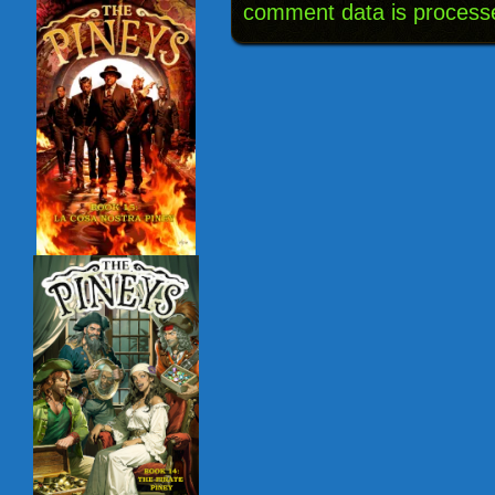
comment data is process