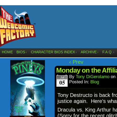
HOME
BIOS
CHARACTER BIOS INDEX
ARCHIVE
F.A.Q.
↓
↓
↓
↓
‹ Prev
Monday on the Affil
By
Tony DiGerolamo
on
Jul
05
Posted In:
Blog
Tony Destructo is back fr
justice again. Here’s wha
Dracula vs. King Arthur 
(Sorry for the recent gli