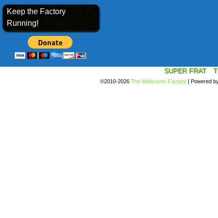
Keep the Factory
Running!
SUPER FRAT
T
©2010-2026
The Webcomic Factory
|
Powered b