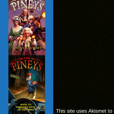
This site uses Akismet t