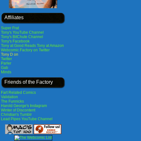
Affiliates
Super Frat
Tony's YouTube Channel
Tony's BitChute Channel
Tony's Facebook
Tony at Good Reads
Tony at Amazon
Webcomic Factory on Twitter
Tony D on
Twitter
Parler
Gab
Minds
Friends of the Factory
Fart Related Comics
Validation
The Funnicks
Harold George's Instagram
Winter of Discontent
Christian's Tumblr
Lead Pipes YouTube Channel