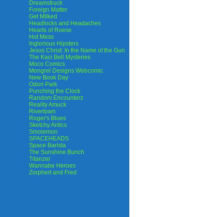
Dreamstruck
Foreign Matter
Get Milked
Headlocks and Headaches
Hearts of Roese
Hot Mess
Inglorious Hipsters
Jesus Christ: In the Name of the Gun
The Kaci Bell Mysteries
Moco Comics
Mongrel Designs Webcomic
New Book Day
Odori Park
Punching the Clock
Random Encounterz
Reality Amuck
Rivertown
Roger's Blues
Sketchy Antics
Smolemon
SPACEHEADS
Space Barista
The Sunshine Bunch
Titanzer
Wannabe Heroes
Zorphert and Fred