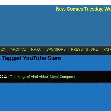
New Comics Tuesday, Wed
DEX
ARCHIVE
F.A.Q.
SPONSORS
PRESS
STORE
PAT
↓
↓
↓
↓
↓
s Tagged YouTube Stars
The Kings of Viral Video: Moral Compass
2012