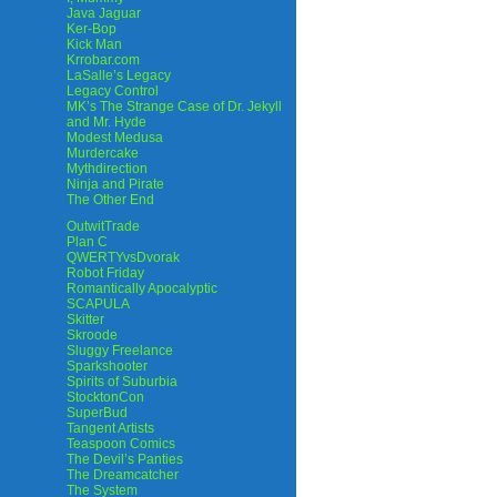
Java Jaguar
Ker-Bop
Kick Man
Krrobar.com
LaSalle’s Legacy
Legacy Control
MK’s The Strange Case of Dr. Jekyll
and Mr. Hyde
Modest Medusa
Murdercake
Mythdirection
Ninja and Pirate
The Other End
OutwitTrade
Plan C
QWERTYvsDvorak
Robot Friday
Romantically Apocalyptic
SCAPULA
Skitter
Skroode
Sluggy Freelance
Sparkshooter
Spirits of Suburbia
StocktonCon
SuperBud
Tangent Artists
Teaspoon Comics
The Devil’s Panties
The Dreamcatcher
The System