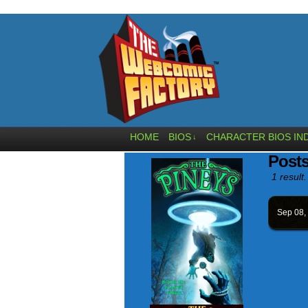
HOME
BIOS
CHARACTER BIOS IN
↓
Post
1 result.
Sep 08,