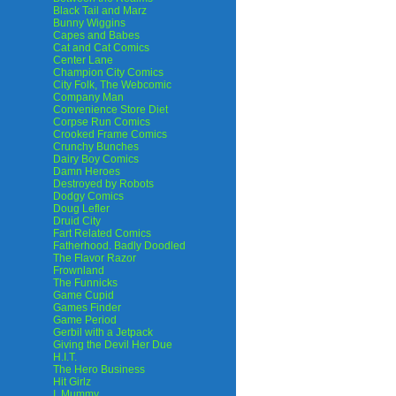
Black Tail and Marz
Bunny Wiggins
Capes and Babes
Cat and Cat Comics
Center Lane
Champion City Comics
City Folk, The Webcomic
Company Man
Convenience Store Diet
Corpse Run Comics
Crooked Frame Comics
Crunchy Bunches
Dairy Boy Comics
Damn Heroes
Destroyed by Robots
Dodgy Comics
Doug Lefler
Druid City
Fart Related Comics
Fatherhood. Badly Doodled
The Flavor Razor
Frownland
The Funnicks
Game Cupid
Games Finder
Game Period
Gerbil with a Jetpack
Giving the Devil Her Due
H.I.T.
The Hero Business
Hit Girlz
I, Mummy