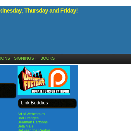
nesday, Thursday and Friday!
RONS
SIGNINGS
BOOKS
↓
↓
Link Buddies
Art of Webcomics
Bad Oranges
Bearman Cartoons
Beta Male
Between the Realms