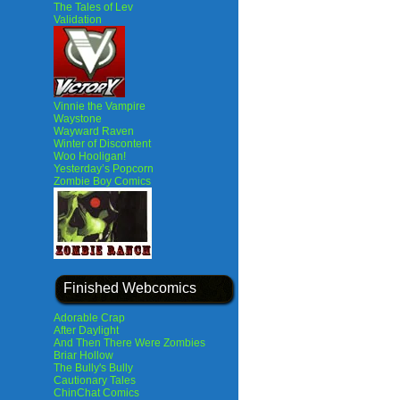
The Tales of Lev
Validation
Vinnie the Vampire
Waystone
Wayward Raven
Winter of Discontent
Woo Hooligan!
Yesterday’s Popcorn
Zombie Boy Comics
Finished Webcomics
Adorable Crap
After Daylight
And Then There Were Zombies
Briar Hollow
The Bully's Bully
Cautionary Tales
ChinChat Comics