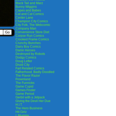
Black Tail and Marz
Bunny Wiggins
Capes and Babes
Cat and Cat Comics
Center Lane
Champion City Comics
City Folk, The Webcomic
Company Man
Convenience Store Diet
Corpse Run Comics
Crooked Frame Comics
Crunchy Bunches
Dairy Boy Comics
Damn Heroes
Destroyed by Robots
Dodgy Comics
Doug Lefler
Druid City
Fart Related Comics
Fatherhood. Badly Doodled
The Flavor Razor
Frownland
The Funnicks
Game Cupid
Games Finder
Game Period
Gerbil with a Jetpack
Giving the Devil Her Due
H.I.T.
The Hero Business
Hit Girlz
I, Mummy