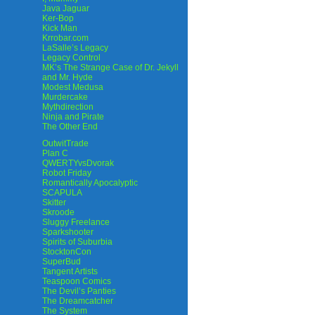
Java Jaguar
Ker-Bop
Kick Man
Krrobar.com
LaSalle’s Legacy
Legacy Control
MK’s The Strange Case of Dr. Jekyll
and Mr. Hyde
Modest Medusa
Murdercake
Mythdirection
Ninja and Pirate
The Other End
OutwitTrade
Plan C
QWERTYvsDvorak
Robot Friday
Romantically Apocalyptic
SCAPULA
Skitter
Skroode
Sluggy Freelance
Sparkshooter
Spirits of Suburbia
StocktonCon
SuperBud
Tangent Artists
Teaspoon Comics
The Devil’s Panties
The Dreamcatcher
The System