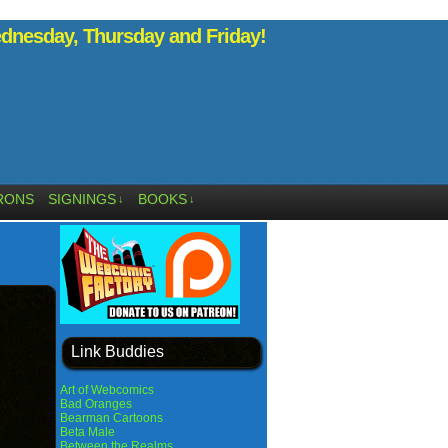
nesday, Thursday and Friday!
RONS
SIGNINGS
BOOKS
↓
↓
Link Buddies
Art of Webcomics
Bad Oranges
Bearman Cartoons
Beta Male
Between the Realms