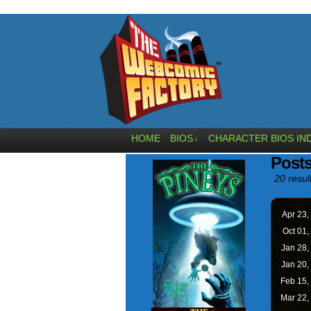
HOME
BIOS
CHARACTER BIOS IN
↓
Post
20 resul
Apr 23,
Oct 01,
Jan 28,
Jan 20,
Feb 15,
Mar 22,