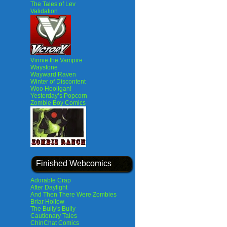
The Tales of Lev
Validation
Vinnie the Vampire
Waystone
Wayward Raven
Winter of Discontent
Woo Hooligan!
Yesterday’s Popcorn
Zombie Boy Comics
Finished Webcomics
Adorable Crap
After Daylight
And Then There Were Zombies
Briar Hollow
The Bully's Bully
Cautionary Tales
ChinChat Comics