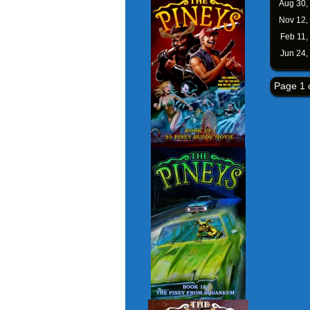
Aug 30,
Nov 12,
Feb 11,
Jun 24,
Page 1 