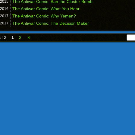
The Antiwar Comic: Ban the Cluster Bomb
2015
The Antiwar Comic: What You Hear
2016
The Antiwar Comic: Why Yemen?
2017
The Antiwar Comic: The Decision Maker
2017
»
of 2
1
2