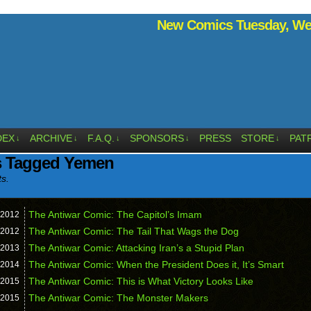
New Comics Tuesday, Wed
DEX
ARCHIVE
F.A.Q.
SPONSORS
PRESS
STORE
PAT
↓
↓
↓
↓
↓
s Tagged Yemen
ts.
The Antiwar Comic: The Capitol’s Imam
2012
The Antiwar Comic: The Tail That Wags the Dog
2012
The Antiwar Comic: Attacking Iran’s a Stupid Plan
2013
The Antiwar Comic: When the President Does it, It’s Smart
2014
The Antiwar Comic: This is What Victory Looks Like
2015
The Antiwar Comic: The Monster Makers
2015