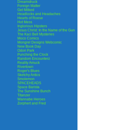
Dreamstruck
Foreign Matter
Get Milked
Headlocks and Headaches
Hearts of Roese
Hot Mess
Inglorious Hipsters
Jesus Christ: In the Name of the Gun
The Kaci Bell Mysteries
Moco Comics
Mongrel Designs Webcomic
New Book Day
Odori Park
Punching the Clock
Random Encounterz
Reality Amuck
Rivertown
Roger's Blues
Sketchy Antics
Smolemon
SPACEHEADS
Space Barista
The Sunshine Bunch
Titanzer
Wannabe Heroes
Zorphert and Fred