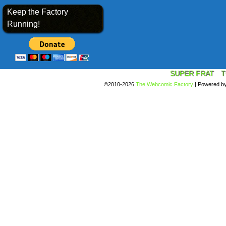
Keep the Factory
Running!
SUPER FRAT
T
©2010-2026
The Webcomic Factory
|
Powered b