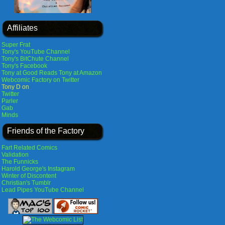
Affiliates
Super Frat
Tony's YouTube Channel
Tony's BitChute Channel
Tony's Facebook
Tony at Good Reads
Tony at Amazon
Webcomic Factory on Twitter
Tony D on
Twitter
Parler
Gab
Minds
Friends of the Factory
Fart Related Comics
Validation
The Funnicks
Harold George's Instagram
Winter of Discontent
Christian's Tumblr
Lead Pipes YouTube Channel