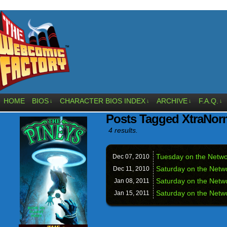
HOME
BIOS
CHARACTER BIOS INDEX
ARCHIVE
F.A.Q.
↓
↓
↓
↓
Posts Tagged XtraNor
4 results.
Tuesday on the Networ
Dec 07,
2010
Saturday on the Netwo
Dec 11,
2010
Saturday on the Netwo
Jan 08,
2011
Saturday on the Netwo
Jan 15,
2011