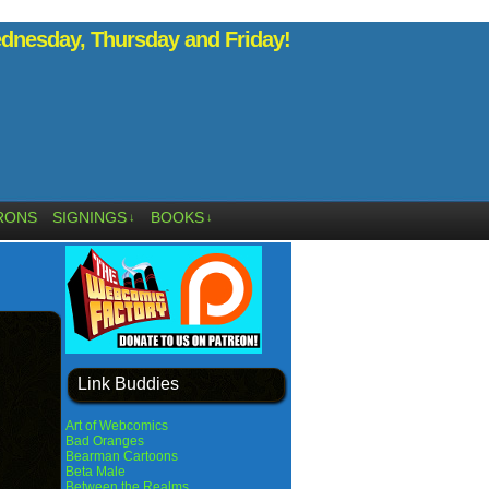
nesday, Thursday and Friday!
RONS
SIGNINGS
BOOKS
↓
↓
Link Buddies
Art of Webcomics
Bad Oranges
Bearman Cartoons
Beta Male
Between the Realms