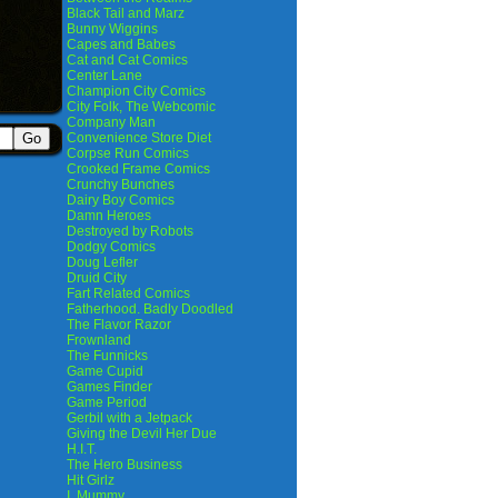
Black Tail and Marz
Bunny Wiggins
Capes and Babes
Cat and Cat Comics
Center Lane
Champion City Comics
City Folk, The Webcomic
Company Man
Convenience Store Diet
Corpse Run Comics
Crooked Frame Comics
Crunchy Bunches
Dairy Boy Comics
Damn Heroes
Destroyed by Robots
Dodgy Comics
Doug Lefler
Druid City
Fart Related Comics
Fatherhood. Badly Doodled
The Flavor Razor
Frownland
The Funnicks
Game Cupid
Games Finder
Game Period
Gerbil with a Jetpack
Giving the Devil Her Due
H.I.T.
The Hero Business
Hit Girlz
I, Mummy