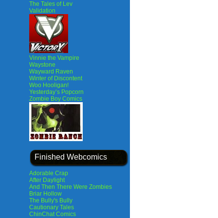
The Tales of Lev
Validation
Vinnie the Vampire
Waystone
Wayward Raven
Winter of Discontent
Woo Hooligan!
Yesterday’s Popcorn
Zombie Boy Comics
Finished Webcomics
Adorable Crap
After Daylight
And Then There Were Zombies
Briar Hollow
The Bully's Bully
Cautionary Tales
ChinChat Comics