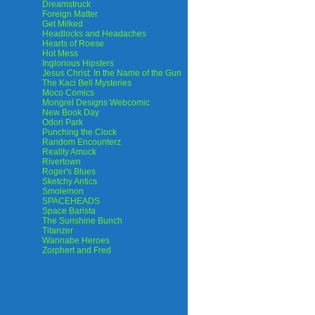
Dreamstruck
Foreign Matter
Get Milked
Headlocks and Headaches
Hearts of Roese
Hot Mess
Inglorious Hipsters
Jesus Christ: In the Name of the Gun
The Kaci Bell Mysteries
Moco Comics
Mongrel Designs Webcomic
New Book Day
Odori Park
Punching the Clock
Random Encounterz
Reality Amuck
Rivertown
Roger's Blues
Sketchy Antics
Smolemon
SPACEHEADS
Space Barista
The Sunshine Bunch
Titanzer
Wannabe Heroes
Zorphert and Fred