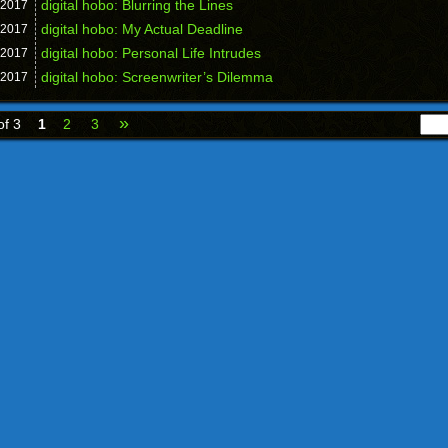
digital hobo: Blurring the Lines
2017
digital hobo: My Actual Deadline
2017
digital hobo: Personal Life Intrudes
2017
digital hobo: Screenwriter’s Dilemma
2017
»
of 3
1
2
3