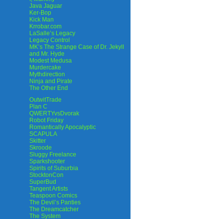
Java Jaguar
Ker-Bop
Kick Man
Krrobar.com
LaSalle’s Legacy
Legacy Control
MK’s The Strange Case of Dr. Jekyll
and Mr. Hyde
Modest Medusa
Murdercake
Mythdirection
Ninja and Pirate
The Other End
OutwitTrade
Plan C
QWERTYvsDvorak
Robot Friday
Romantically Apocalyptic
SCAPULA
Skitter
Skroode
Sluggy Freelance
Sparkshooter
Spirits of Suburbia
StocktonCon
SuperBud
Tangent Artists
Teaspoon Comics
The Devil’s Panties
The Dreamcatcher
The System