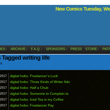
New Comics Tuesday, Wed
DEX
ARCHIVE
F.A.Q.
SPONSORS
PRESS
STORE
PAT
↓
↓
↓
↓
↓
 Tagged writing life
ts.
digital hobo: Freelancer’s Luck
2017
digital hobo: Three Kinds of Writer Ads
2017
digital hobo: Half a Chub
2017
digital hobo: Someone to Complain to
2017
digital hobo: Iced Tea is my Coffee
2017
digital hobo: Freelancer Pay
2017