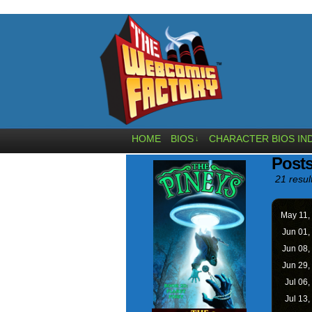
HOME
BIOS
CHARACTER BIOS IN
↓
Posts
21 resul
May 11,
Jun 01,
Jun 08,
Jun 29,
Jul 06,
Jul 13,