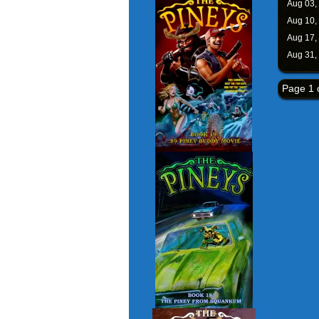
Aug 03,
Aug 10,
Aug 17,
Aug 31,
Page 1 