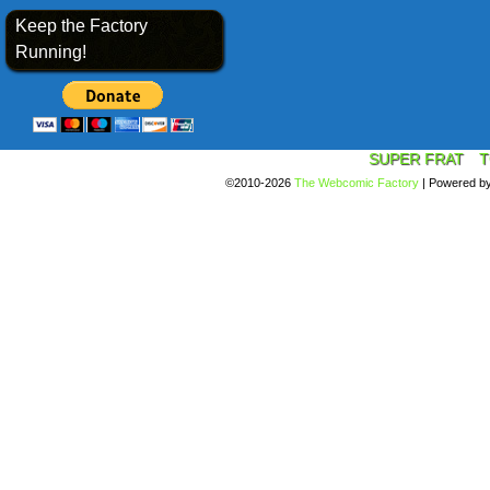
Keep the Factory
Running!
SUPER FRAT
T
©2010-2026
The Webcomic Factory
|
Powered b