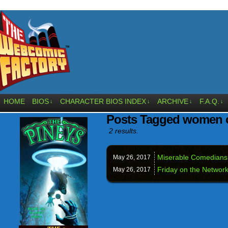
HOME
BIOS
CHARACTER BIOS INDEX
ARCHIVE
F.A.Q.
↓
↓
↓
↓
Posts Tagged women 
2 results.
Miserable Comedians:
May 26,
2017
Friday on the Network
May 26,
2017