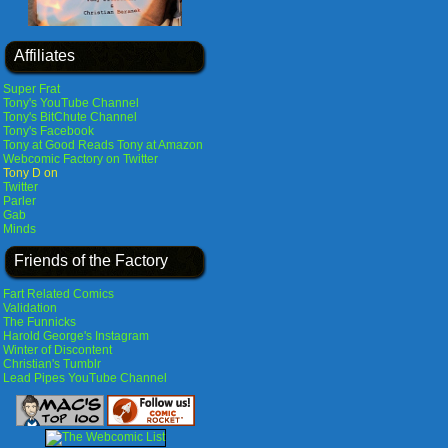
Affiliates
Super Frat
Tony's YouTube Channel
Tony's BitChute Channel
Tony's Facebook
Tony at Good Reads
Tony at Amazon
Webcomic Factory on Twitter
Tony D on
Twitter
Parler
Gab
Minds
Friends of the Factory
Fart Related Comics
Validation
The Funnicks
Harold George's Instagram
Winter of Discontent
Christian's Tumblr
Lead Pipes YouTube Channel