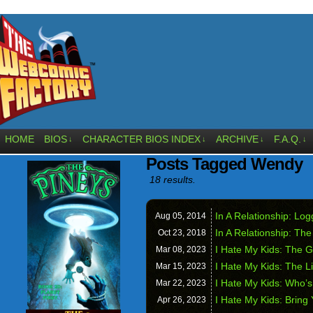
HOME
BIOS
CHARACTER BIOS INDEX
ARCHIVE
F.A.Q.
↓
↓
↓
↓
Posts Tagged Wendy
18 results.
In A Relationship: Lo
Aug 05,
2014
In A Relationship: Th
Oct 23,
2018
I Hate My Kids: The G
Mar 08,
2023
I Hate My Kids: The 
Mar 15,
2023
I Hate My Kids: Who’
Mar 22,
2023
I Hate My Kids: Bring
Apr 26,
2023