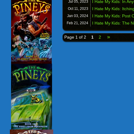
I Hate My Kids: In Any
Jul 05,
2023
I Hate My Kids: Itchin
Oct 11,
2023
I Hate My Kids: Post
Jan 03,
2024
I Hate My Kids: The N
Feb 21,
2024
»
Page 1 of 2
1
2