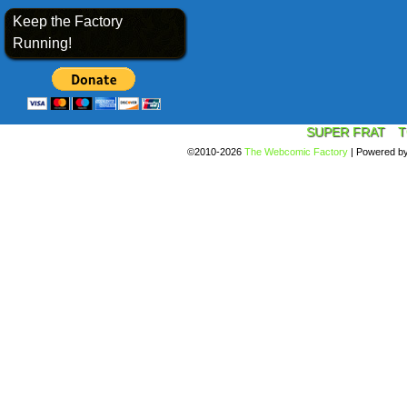
Keep the Factory
Running!
SUPER FRAT
T
©2010-2026
The Webcomic Factory
|
Powered b