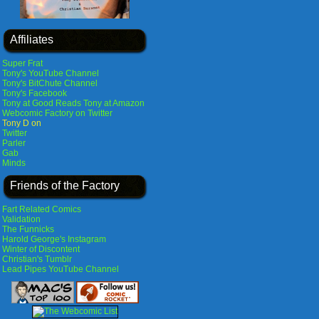
Affiliates
Super Frat
Tony's YouTube Channel
Tony's BitChute Channel
Tony's Facebook
Tony at Good Reads
Tony at Amazon
Webcomic Factory on Twitter
Tony D on
Twitter
Parler
Gab
Minds
Friends of the Factory
Fart Related Comics
Validation
The Funnicks
Harold George's Instagram
Winter of Discontent
Christian's Tumblr
Lead Pipes YouTube Channel