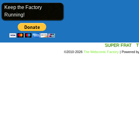
Keep the Factory
Running!
SUPER FRAT
T
©2010-2026
The Webcomic Factory
|
Powered b