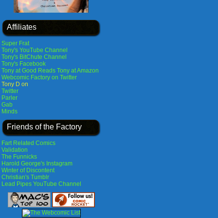
Affiliates
Super Frat
Tony's YouTube Channel
Tony's BitChute Channel
Tony's Facebook
Tony at Good Reads
Tony at Amazon
Webcomic Factory on Twitter
Tony D on
Twitter
Parler
Gab
Minds
Friends of the Factory
Fart Related Comics
Validation
The Funnicks
Harold George's Instagram
Winter of Discontent
Christian's Tumblr
Lead Pipes YouTube Channel