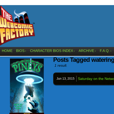
HOME
BIOS
CHARACTER BIOS INDEX
ARCHIVE
F.A.Q.
↓
↓
↓
↓
Posts Tagged watering
1 result.
Saturday on the Netwo
Jun 13,
2015