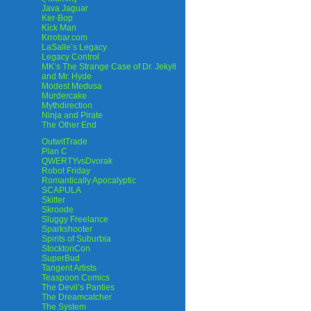
Java Jaguar
Ker-Bop
Kick Man
Krrobar.com
LaSalle’s Legacy
Legacy Control
MK’s The Strange Case of Dr. Jekyll
and Mr. Hyde
Modest Medusa
Murdercake
Mythdirection
Ninja and Pirate
The Other End
OutwitTrade
Plan C
QWERTYvsDvorak
Robot Friday
Romantically Apocalyptic
SCAPULA
Skitter
Skroode
Sluggy Freelance
Sparkshooter
Spirits of Suburbia
StocktonCon
SuperBud
Tangent Artists
Teaspoon Comics
The Devil’s Panties
The Dreamcatcher
The System