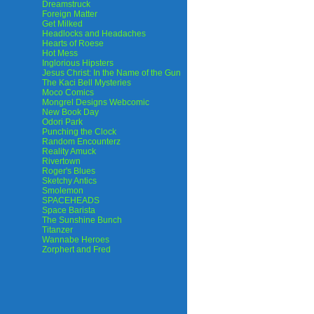
Dreamstruck
Foreign Matter
Get Milked
Headlocks and Headaches
Hearts of Roese
Hot Mess
Inglorious Hipsters
Jesus Christ: In the Name of the Gun
The Kaci Bell Mysteries
Moco Comics
Mongrel Designs Webcomic
New Book Day
Odori Park
Punching the Clock
Random Encounterz
Reality Amuck
Rivertown
Roger's Blues
Sketchy Antics
Smolemon
SPACEHEADS
Space Barista
The Sunshine Bunch
Titanzer
Wannabe Heroes
Zorphert and Fred