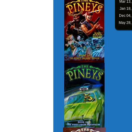
Mar 13
Jan 18
Dec 04
May 28