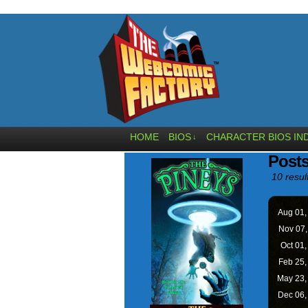
HOME
BIOS
CHARACTER BIOS IN
↓
Post
10 resul
Aug 01
Nov 07
Oct 01
Feb 25
May 23
Dec 06