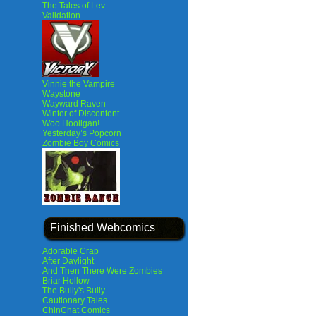
The Tales of Lev
Validation
Vinnie the Vampire
Waystone
Wayward Raven
Winter of Discontent
Woo Hooligan!
Yesterday’s Popcorn
Zombie Boy Comics
Finished Webcomics
Adorable Crap
After Daylight
And Then There Were Zombies
Briar Hollow
The Bully's Bully
Cautionary Tales
ChinChat Comics