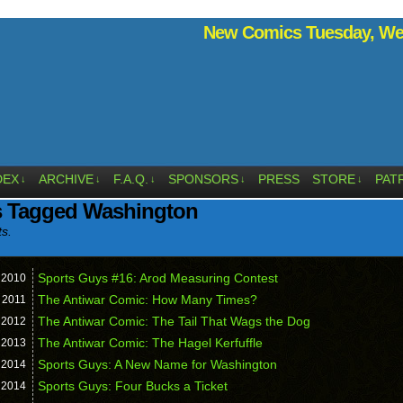
New Comics Tuesday, Wed
DEX
ARCHIVE
F.A.Q.
SPONSORS
PRESS
STORE
PAT
↓
↓
↓
↓
↓
s Tagged Washington
ts.
Sports Guys #16: Arod Measuring Contest
,
2010
The Antiwar Comic: How Many Times?
,
2011
The Antiwar Comic: The Tail That Wags the Dog
,
2012
The Antiwar Comic: The Hagel Kerfuffle
,
2013
Sports Guys: A New Name for Washington
,
2014
Sports Guys: Four Bucks a Ticket
,
2014