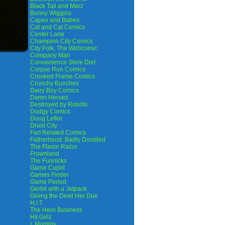
Black Tail and Marz
Bunny Wiggins
Capes and Babes
Cat and Cat Comics
Center Lane
Champion City Comics
City Folk, The Webcomic
Company Man
Convenience Store Diet
Corpse Run Comics
Crooked Frame Comics
Crunchy Bunches
Dairy Boy Comics
Damn Heroes
Destroyed by Robots
Dodgy Comics
Doug Lefler
Druid City
Fart Related Comics
Fatherhood. Badly Doodled
The Flavor Razor
Frownland
The Funnicks
Game Cupid
Games Finder
Game Period
Gerbil with a Jetpack
Giving the Devil Her Due
H.I.T.
The Hero Business
Hit Girlz
I, Mummy