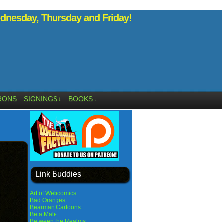
nesday, Thursday and Friday!
RONS
SIGNINGS
BOOKS
↓
↓
Link Buddies
Art of Webcomics
Bad Oranges
Bearman Cartoons
Beta Male
Between the Realms