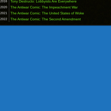
Tony Destructo: Lobbyists Are Everywhere
,
2016
The Antiwar Comic: The Impeachment War
,
2020
The Antiwar Comic: The United States of Woke
,
2021
The Antiwar Comic: The Second Amendment
,
2022