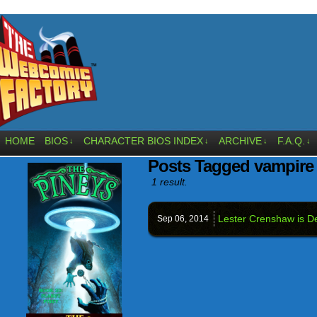
HOME
BIOS
CHARACTER BIOS INDEX
ARCHIVE
F.A.Q.
↓
↓
↓
↓
Posts Tagged vampir
1 result.
Lester Crenshaw is D
Sep 06,
2014