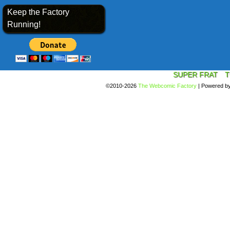
Keep the Factory
Running!
SUPER FRAT
T
©2010-2026
The Webcomic Factory
|
Powered b