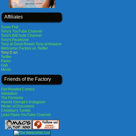
Affiliates
Super Frat
Tony's YouTube Channel
Tony's BitChute Channel
Tony's Facebook
Tony at Good Reads
Tony at Amazon
Webcomic Factory on Twitter
Tony D on
Twitter
Parler
Gab
Minds
Friends of the Factory
Fart Related Comics
Validation
The Funnicks
Harold George's Instagram
Winter of Discontent
Christian's Tumblr
Lead Pipes YouTube Channel