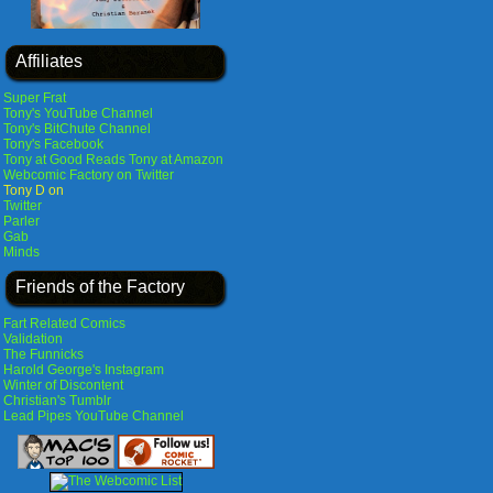
Affiliates
Super Frat
Tony's YouTube Channel
Tony's BitChute Channel
Tony's Facebook
Tony at Good Reads
Tony at Amazon
Webcomic Factory on Twitter
Tony D on
Twitter
Parler
Gab
Minds
Friends of the Factory
Fart Related Comics
Validation
The Funnicks
Harold George's Instagram
Winter of Discontent
Christian's Tumblr
Lead Pipes YouTube Channel