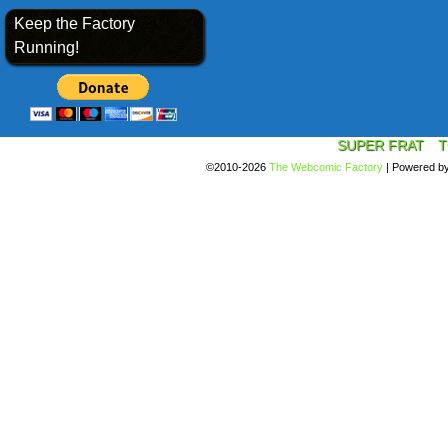
Keep the Factory
Running!
SUPER FRAT
T
©2010-2026
The Webcomic Factory
|
Powered b