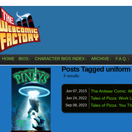
HOME
BIOS
CHARACTER BIOS INDEX
ARCHIVE
F.A.Q.
↓
↓
↓
↓
Posts Tagged uniform
3 results.
The Antiwar Comic: Ab
Jun 07,
2015
Tales of Pizza: Work 
Jun 24,
2022
Tales of Pizza: You T
Sep 08,
2023