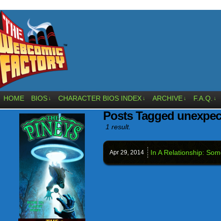
HOME
BIOS
CHARACTER BIOS INDEX
ARCHIVE
F.A.Q.
↓
↓
↓
↓
Posts Tagged unexpec
1 result.
In A Relationship: So
Apr 29,
2014