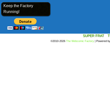
Keep the Factory
Running!
SUPER FRAT
T
©2010-2026
The Webcomic Factory
|
Powered b