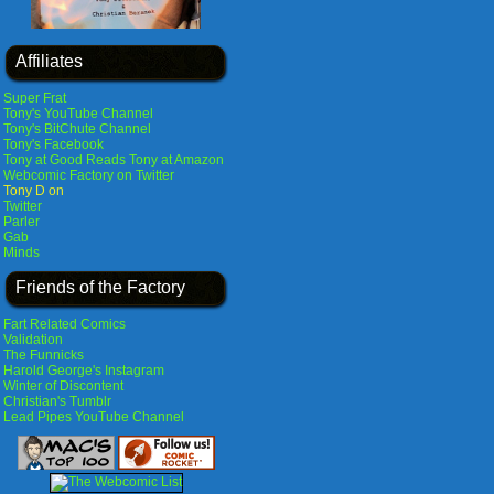
Affiliates
Super Frat
Tony's YouTube Channel
Tony's BitChute Channel
Tony's Facebook
Tony at Good Reads
Tony at Amazon
Webcomic Factory on Twitter
Tony D on
Twitter
Parler
Gab
Minds
Friends of the Factory
Fart Related Comics
Validation
The Funnicks
Harold George's Instagram
Winter of Discontent
Christian's Tumblr
Lead Pipes YouTube Channel