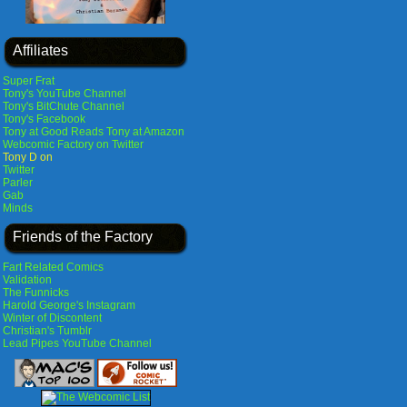
Affiliates
Super Frat
Tony's YouTube Channel
Tony's BitChute Channel
Tony's Facebook
Tony at Good Reads
Tony at Amazon
Webcomic Factory on Twitter
Tony D on
Twitter
Parler
Gab
Minds
Friends of the Factory
Fart Related Comics
Validation
The Funnicks
Harold George's Instagram
Winter of Discontent
Christian's Tumblr
Lead Pipes YouTube Channel