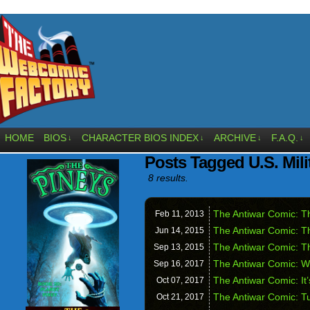
HOME
BIOS
CHARACTER BIOS INDEX
ARCHIVE
F.A.Q.
↓
↓
↓
↓
Posts Tagged U.S. Mili
8 results.
The Antiwar Comic: Th
Feb 11,
2013
The Antiwar Comic: T
Jun 14,
2015
The Antiwar Comic: T
Sep 13,
2015
The Antiwar Comic: W
Sep 16,
2017
The Antiwar Comic: It
Oct 07,
2017
The Antiwar Comic: Tu
Oct 21,
2017