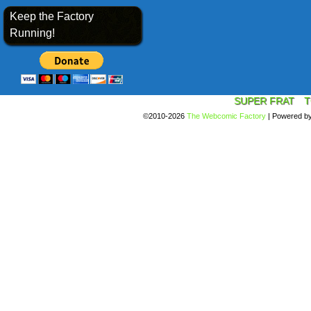
Keep the Factory
Running!
SUPER FRAT
T
©2010-2026
The Webcomic Factory
|
Powered b