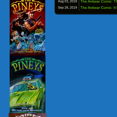
The Antiwar Comic: Th
Aug 03,
2019
The Antiwar Comic: It’
Sep 28,
2019