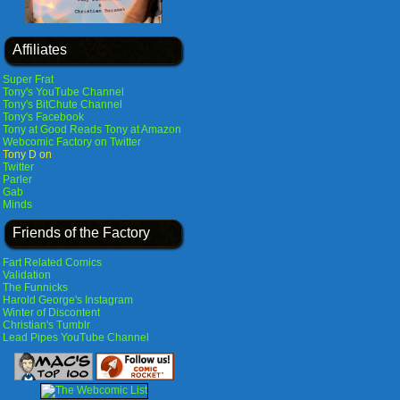
Affiliates
Super Frat
Tony's YouTube Channel
Tony's BitChute Channel
Tony's Facebook
Tony at Good Reads
Tony at Amazon
Webcomic Factory on Twitter
Tony D on
Twitter
Parler
Gab
Minds
Friends of the Factory
Fart Related Comics
Validation
The Funnicks
Harold George's Instagram
Winter of Discontent
Christian's Tumblr
Lead Pipes YouTube Channel