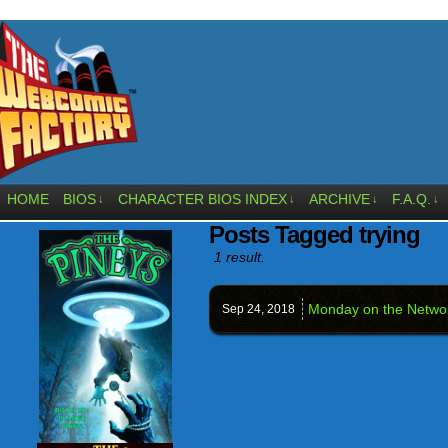
HOME
BIOS
CHARACTER BIOS INDEX
ARCHIVE
F.A.Q.
↓
↓
↓
↓
Posts Tagged trying
1 result.
Monday on the Netwo
Sep 24,
2018