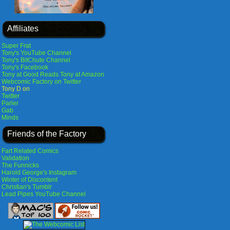
Affiliates
Super Frat
Tony's YouTube Channel
Tony's BitChute Channel
Tony's Facebook
Tony at Good Reads
Tony at Amazon
Webcomic Factory on Twitter
Tony D on
Twitter
Parler
Gab
Minds
Friends of the Factory
Fart Related Comics
Validation
The Funnicks
Harold George's Instagram
Winter of Discontent
Christian's Tumblr
Lead Pipes YouTube Channel