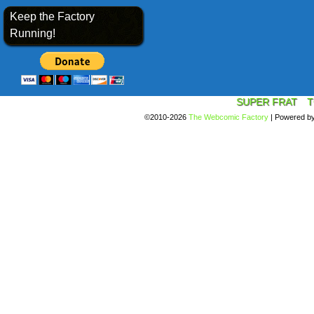
Keep the Factory
Running!
SUPER FRAT
T
©2010-2026
The Webcomic Factory
|
Powered b