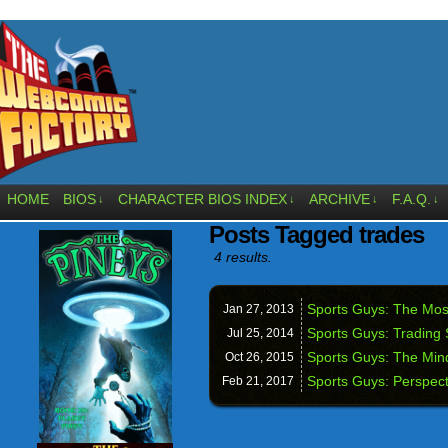
HOME
BIOS
CHARACTER BIOS INDEX
ARCHIVE
F.A.Q.
↓
↓
↓
↓
Posts Tagged trades
4 results.
Sports Guys: The Most
Jan 27,
2013
Sports Guys: Trading
Jul 25,
2014
Sports Guys: The Mi
Oct 26,
2015
Sports Guys: Perspect
Feb 21,
2017