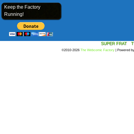
Keep the Factory
Running!
SUPER FRAT
T
©2010-2026
The Webcomic Factory
|
Powered b