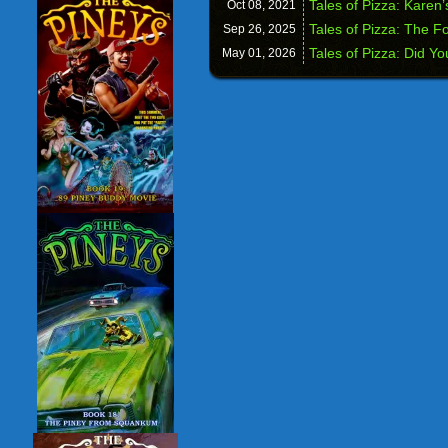
Tales of Pizza: Karen’
Oct 08,
2021
Tales of Pizza: The F
Sep 26,
2025
Tales of Pizza: Did Y
May 01,
2026