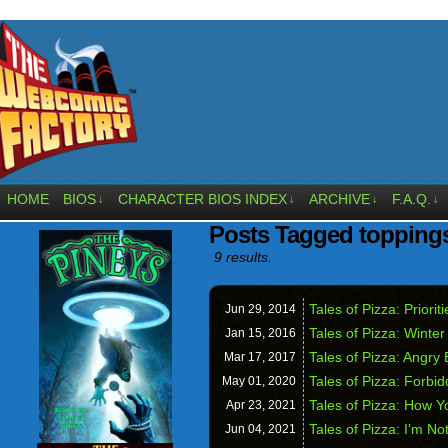
HOME
BIOS
CHARACTER BIOS INDEX
ARCHIVE
F.A.Q.
↓
↓
↓
↓
Posts Tagged topping
9 results.
Tales of Pizza: Prioriti
Jun 29,
2014
Tales of Pizza: Winte
Jan 15,
2016
Tales of Pizza: Angry
Mar 17,
2017
Tales of Pizza: Forbid
May 01,
2020
Tales of Pizza: How Y
Apr 23,
2021
Tales of Pizza: I’m No
Jun 04,
2021