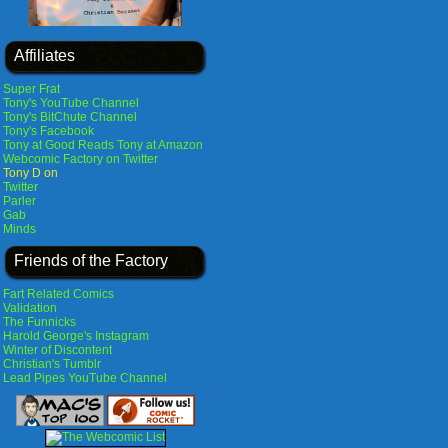
Affiliates
Super Frat
Tony's YouTube Channel
Tony's BitChute Channel
Tony's Facebook
Tony at Good Reads
Tony at Amazon
Webcomic Factory on Twitter
Tony D on
Twitter
Parler
Gab
Minds
Friends of the Factory
Fart Related Comics
Validation
The Funnicks
Harold George's Instagram
Winter of Discontent
Christian's Tumblr
Lead Pipes YouTube Channel