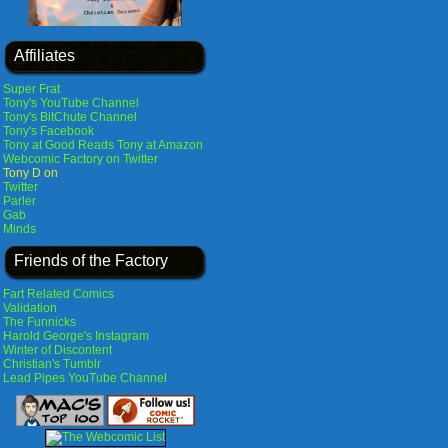
Affiliates
Super Frat
Tony's YouTube Channel
Tony's BitChute Channel
Tony's Facebook
Tony at Good Reads
Tony at Amazon
Webcomic Factory on Twitter
Tony D on
Twitter
Parler
Gab
Minds
Friends of the Factory
Fart Related Comics
Validation
The Funnicks
Harold George's Instagram
Winter of Discontent
Christian's Tumblr
Lead Pipes YouTube Channel