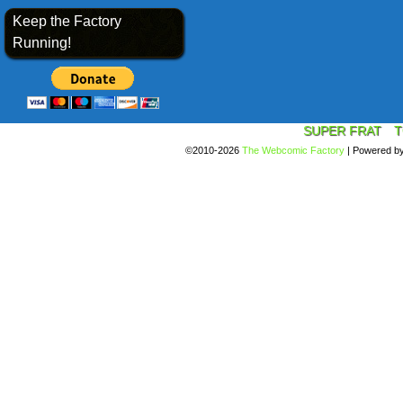
Keep the Factory
Running!
SUPER FRAT
T
©2010-2026
The Webcomic Factory
|
Powered b