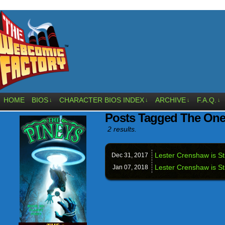
HOME
BIOS
CHARACTER BIOS INDEX
ARCHIVE
F.A.Q.
↓
↓
↓
↓
Posts Tagged The One
2 results.
Lester Crenshaw is Sti
Dec 31,
2017
Lester Crenshaw is St
Jan 07,
2018