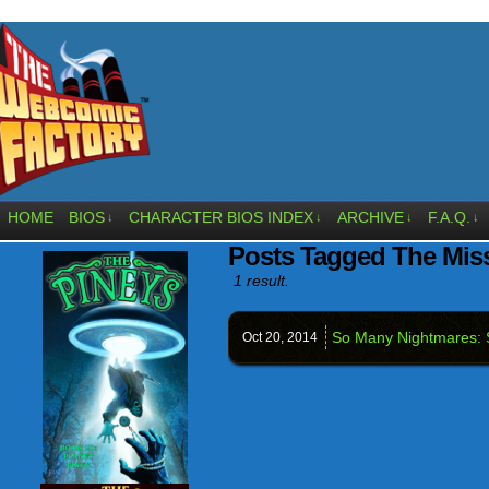
HOME
BIOS
CHARACTER BIOS INDEX
ARCHIVE
F.A.Q.
↓
↓
↓
↓
Posts Tagged The Mis
1 result.
So Many Nightmares: 
Oct 20,
2014