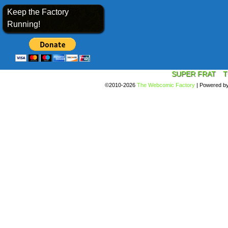
Keep the Factory
Running!
SUPER FRAT
T
©2010-2026
The Webcomic Factory
|
Powered b