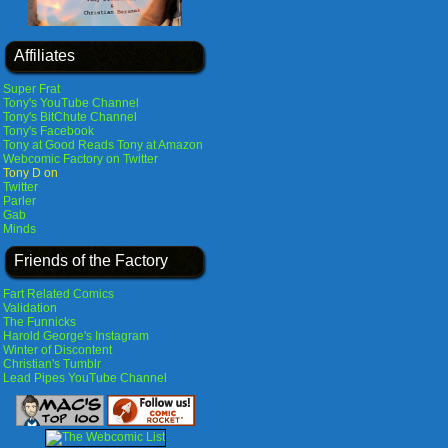
Affiliates
Super Frat
Tony's YouTube Channel
Tony's BitChute Channel
Tony's Facebook
Tony at Good Reads
Tony at Amazon
Webcomic Factory on Twitter
Tony D on
Twitter
Parler
Gab
Minds
Friends of the Factory
Fart Related Comics
Validation
The Funnicks
Harold George's Instagram
Winter of Discontent
Christian's Tumblr
Lead Pipes YouTube Channel