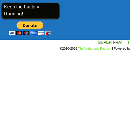
Keep the Factory
Running!
SUPER FRAT
T
©2010-2026
The Webcomic Factory
|
Powered b