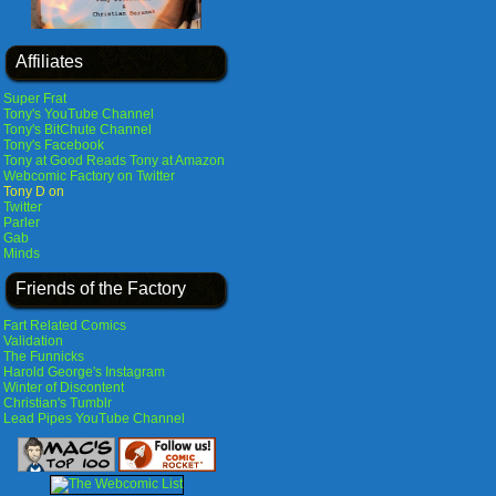
Affiliates
Super Frat
Tony's YouTube Channel
Tony's BitChute Channel
Tony's Facebook
Tony at Good Reads
Tony at Amazon
Webcomic Factory on Twitter
Tony D on
Twitter
Parler
Gab
Minds
Friends of the Factory
Fart Related Comics
Validation
The Funnicks
Harold George's Instagram
Winter of Discontent
Christian's Tumblr
Lead Pipes YouTube Channel