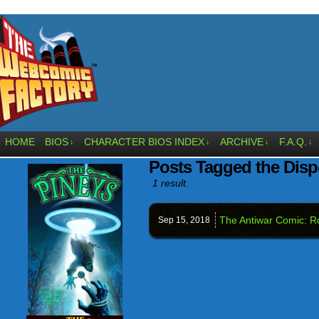
HOME
BIOS
CHARACTER BIOS INDEX
ARCHIVE
F.A.Q.
↓
↓
↓
↓
Posts Tagged the Dis
1 result.
The Antiwar Comic: 
Sep 15,
2018