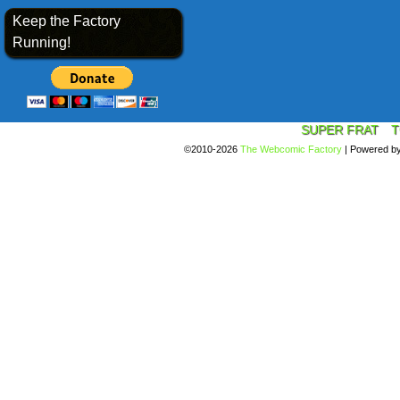
Keep the Factory
Running!
SUPER FRAT
T
©2010-2026
The Webcomic Factory
|
Powered b