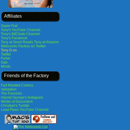
Affiliates
Super Frat
Tony's YouTube Channel
Tony's BitChute Channel
Tony's Facebook
Tony at Good Reads
Tony at Amazon
Webcomic Factory on Twitter
Tony D on
Twitter
Parler
Gab
Minds
Friends of the Factory
Fart Related Comics
Validation
The Funnicks
Harold George's Instagram
Winter of Discontent
Christian's Tumblr
Lead Pipes YouTube Channel