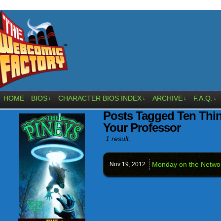
HOME
BIOS
CHARACTER BIOS INDEX
ARCHIVE
F.A.Q.
↓
↓
↓
↓
Posts Tagged Ten Thi
Your Professor
1 result.
Monday on the Netw
Nov 19,
2012