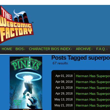
HOME
BIOS
CHARACTER BIOS INDEX
ARCHIVE
F.A.Q.
↓
↓
↓
↓
Posts Tagged superp
67 results.
Herman Has Superpowe
Apr 01,
2018
Herman Has Superpow
Apr 08,
2018
Herman Has Superpow
Apr 15,
2018
Herman Has Superpow
Apr 29,
2018
Herman Has Superpowe
May 13,
2018
Herman Has Superpo
May 21,
2018