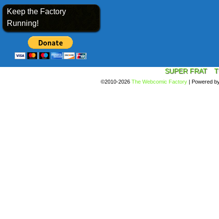
Keep the Factory
Running!
SUPER FRAT
T
©2010-2026
The Webcomic Factory
|
Powered b