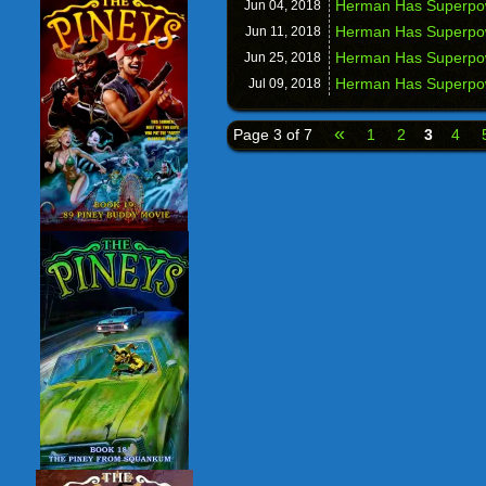
Herman Has Superpow
Jun 04,
2018
Herman Has Superpow
Jun 11,
2018
Herman Has Superpowe
Jun 25,
2018
Herman Has Superpo
Jul 09,
2018
«
Page 3 of 7
1
2
3
4