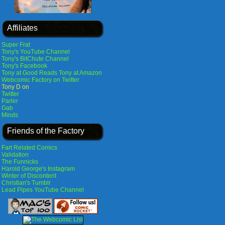
Affiliates
Super Frat
Tony's YouTube Channel
Tony's BitChute Channel
Tony's Facebook
Tony at Good Reads
Tony at Amazon
Webcomic Factory on Twitter
Tony D on
Twitter
Parler
Gab
Minds
Friends of the Factory
Fart Related Comics
Validation
The Funnicks
Harold George's Instagram
Winter of Discontent
Christian's Tumblr
Lead Pipes YouTube Channel