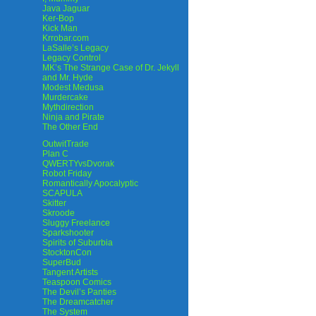
Java Jaguar
Ker-Bop
Kick Man
Krrobar.com
LaSalle’s Legacy
Legacy Control
MK’s The Strange Case of Dr. Jekyll
and Mr. Hyde
Modest Medusa
Murdercake
Mythdirection
Ninja and Pirate
The Other End
OutwitTrade
Plan C
QWERTYvsDvorak
Robot Friday
Romantically Apocalyptic
SCAPULA
Skitter
Skroode
Sluggy Freelance
Sparkshooter
Spirits of Suburbia
StocktonCon
SuperBud
Tangent Artists
Teaspoon Comics
The Devil’s Panties
The Dreamcatcher
The System