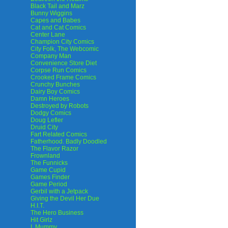
Black Tail and Marz
Bunny Wiggins
Capes and Babes
Cat and Cat Comics
Center Lane
Champion City Comics
City Folk, The Webcomic
Company Man
Convenience Store Diet
Corpse Run Comics
Crooked Frame Comics
Crunchy Bunches
Dairy Boy Comics
Damn Heroes
Destroyed by Robots
Dodgy Comics
Doug Lefler
Druid City
Fart Related Comics
Fatherhood. Badly Doodled
The Flavor Razor
Frownland
The Funnicks
Game Cupid
Games Finder
Game Period
Gerbil with a Jetpack
Giving the Devil Her Due
H.I.T.
The Hero Business
Hit Girlz
I, Mummy