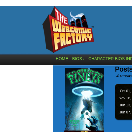
HOME
BIOS
CHARACTER BIOS IN
↓
Post
4 results
Oct 01,
Nov 16,
Jun 13,
Jun 07,