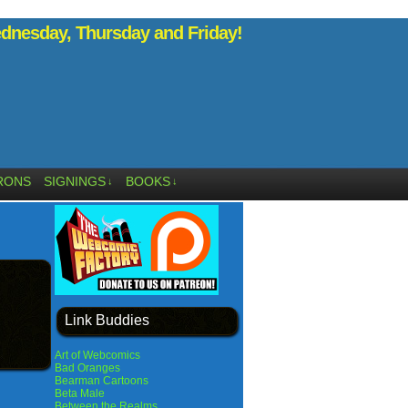
nesday, Thursday and Friday!
RONS
SIGNINGS
BOOKS
↓
↓
Link Buddies
Art of Webcomics
Bad Oranges
Bearman Cartoons
Beta Male
Between the Realms