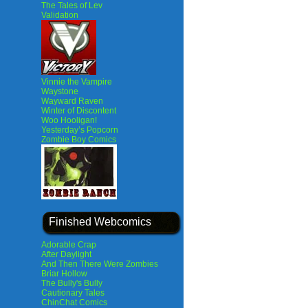
The Tales of Lev
Validation
Vinnie the Vampire
Waystone
Wayward Raven
Winter of Discontent
Woo Hooligan!
Yesterday’s Popcorn
Zombie Boy Comics
Finished Webcomics
Adorable Crap
After Daylight
And Then There Were Zombies
Briar Hollow
The Bully's Bully
Cautionary Tales
ChinChat Comics