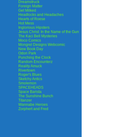
Dreamstruck
Foreign Matter
Get Milked
Headlocks and Headaches
Hearts of Roese
Hot Mess
Inglorious Hipsters
Jesus Christ: In the Name of the Gun
The Kaci Bell Mysteries
Moco Comics
Mongrel Designs Webcomic
New Book Day
Odori Park
Punching the Clock
Random Encounterz
Reality Amuck
Rivertown
Roger's Blues
Sketchy Antics
Smolemon
SPACEHEADS
Space Barista
The Sunshine Bunch
Titanzer
Wannabe Heroes
Zorphert and Fred