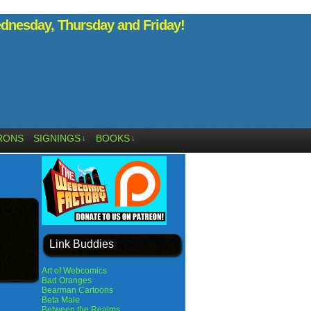
nesday, Thursday and Friday!
RONS
SIGNINGS
BOOKS
↓
↓
Link Buddies
Art of Webcomics
Bad Oranges
Bearman Cartoons
Beta Male
Between the Realms