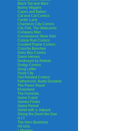
Black Tail and Marz
Bunny Wiggins
Capes and Babes
Cat and Cat Comics
Center Lane
Champion City Comics
City Folk, The Webcomic
Company Man
Convenience Store Diet
Corpse Run Comics
Crooked Frame Comics
Crunchy Bunches
Dairy Boy Comics
Damn Heroes
Destroyed by Robots
Dodgy Comics
Doug Lefler
Druid City
Fart Related Comics
Fatherhood. Badly Doodled
The Flavor Razor
Frownland
The Funnicks
Game Cupid
Games Finder
Game Period
Gerbil with a Jetpack
Giving the Devil Her Due
H.I.T.
The Hero Business
Hit Girlz
I, Mummy