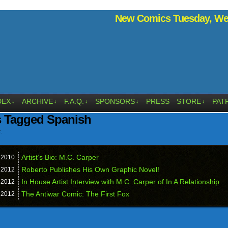
New Comics Tuesday, Wed
DEX
ARCHIVE
F.A.Q.
SPONSORS
PRESS
STORE
PAT
↓
↓
↓
↓
↓
s Tagged Spanish
.
Artist’s Bio: M.C. Carper
,
2010
Roberto Publishes His Own Graphic Novel!
,
2012
In House Artist Interview with M.C. Carper of In A Relationship
,
2012
The Antiwar Comic: The First Fox
,
2012