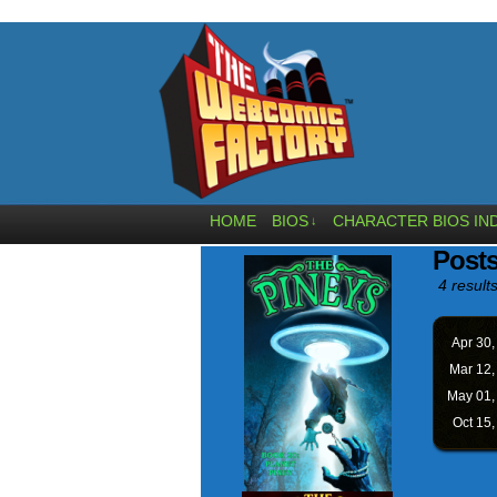
HOME
BIOS
CHARACTER BIOS IN
↓
Post
4 results
Apr 30
Mar 12
May 01
Oct 15