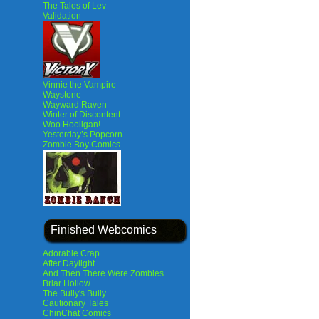
The Tales of Lev
Validation
Vinnie the Vampire
Waystone
Wayward Raven
Winter of Discontent
Woo Hooligan!
Yesterday’s Popcorn
Zombie Boy Comics
Finished Webcomics
Adorable Crap
After Daylight
And Then There Were Zombies
Briar Hollow
The Bully's Bully
Cautionary Tales
ChinChat Comics