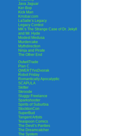
Java Jaguar
Ker-Bop
Kick Man
Krrobar.com
LaSalle’s Legacy
Legacy Control
MK’s The Strange Case of Dr. Jekyll
and Mr. Hyde
Modest Medusa
Murdercake
Mythdirection
Ninja and Pirate
The Other End
OutwitTrade
Plan C
QWERTYvsDvorak
Robot Friday
Romantically Apocalyptic
SCAPULA
Skitter
Skroode
Sluggy Freelance
Sparkshooter
Spirits of Suburbia
StocktonCon
SuperBud
Tangent Artists
Teaspoon Comics
The Devil’s Panties
The Dreamcatcher
The System