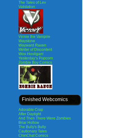
The Tales of Lev
Validation
Vinnie the Vampire
Waystone
Wayward Raven
Winter of Discontent
Woo Hooligan!
Yesterday’s Popcorn
Zombie Boy Comics
Finished Webcomics
Adorable Crap
After Daylight
And Then There Were Zombies
Briar Hollow
The Bully's Bully
Cautionary Tales
ChinChat Comics