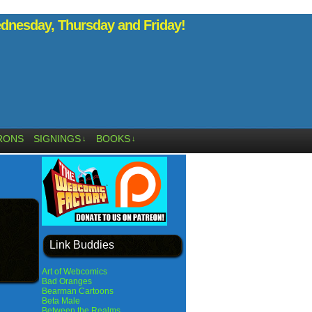
nesday, Thursday and Friday!
RONS
SIGNINGS
BOOKS
↓
↓
Link Buddies
Art of Webcomics
Bad Oranges
Bearman Cartoons
Beta Male
Between the Realms