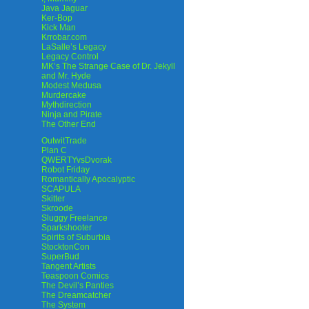
Java Jaguar
Ker-Bop
Kick Man
Krrobar.com
LaSalle’s Legacy
Legacy Control
MK’s The Strange Case of Dr. Jekyll
and Mr. Hyde
Modest Medusa
Murdercake
Mythdirection
Ninja and Pirate
The Other End
OutwitTrade
Plan C
QWERTYvsDvorak
Robot Friday
Romantically Apocalyptic
SCAPULA
Skitter
Skroode
Sluggy Freelance
Sparkshooter
Spirits of Suburbia
StocktonCon
SuperBud
Tangent Artists
Teaspoon Comics
The Devil’s Panties
The Dreamcatcher
The System