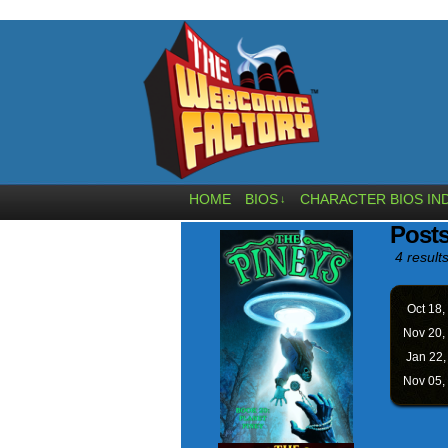
HOME
BIOS
CHARACTER BIOS IN
↓
Posts
4 results
Oct 18,
Nov 20,
Jan 22
Nov 05,