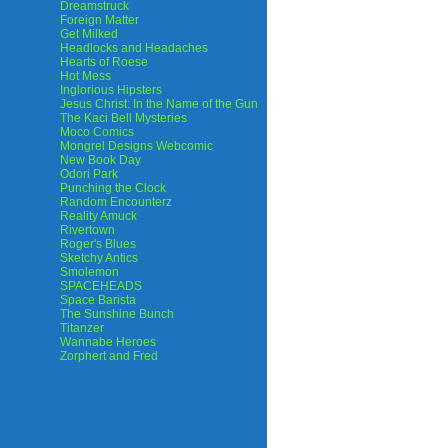
Dreamstruck
Foreign Matter
Get Milked
Headlocks and Headaches
Hearts of Roese
Hot Mess
Inglorious Hipsters
Jesus Christ: In the Name of the Gun
The Kaci Bell Mysteries
Moco Comics
Mongrel Designs Webcomic
New Book Day
Odori Park
Punching the Clock
Random Encounterz
Reality Amuck
Rivertown
Roger's Blues
Sketchy Antics
Smolemon
SPACEHEADS
Space Barista
The Sunshine Bunch
Titanzer
Wannabe Heroes
Zorphert and Fred