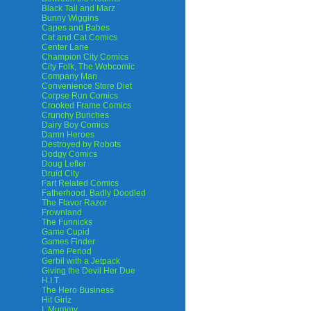
Black Tail and Marz
Bunny Wiggins
Capes and Babes
Cat and Cat Comics
Center Lane
Champion City Comics
City Folk, The Webcomic
Company Man
Convenience Store Diet
Corpse Run Comics
Crooked Frame Comics
Crunchy Bunches
Dairy Boy Comics
Damn Heroes
Destroyed by Robots
Dodgy Comics
Doug Lefler
Druid City
Fart Related Comics
Fatherhood. Badly Doodled
The Flavor Razor
Frownland
The Funnicks
Game Cupid
Games Finder
Game Period
Gerbil with a Jetpack
Giving the Devil Her Due
H.I.T.
The Hero Business
Hit Girlz
I, Mummy