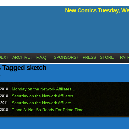
New Comics Tuesday, Wed
DEX
ARCHIVE
F.A.Q.
SPONSORS
PRESS
STORE
PAT
↓
↓
↓
↓
↓
 Tagged sketch
.
Monday on the Network Affiliates…
2010
Saturday on the Network Affiliates…
2010
Saturday on the Network Affiliate…
,
2011
T and A: Not-So-Ready For Prime Time
2018