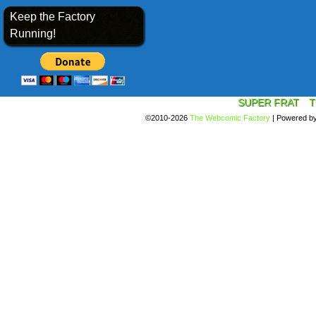
Keep the Factory
Running!
SUPER FRAT
T
©2010-2026
The Webcomic Factory
|
Powered b