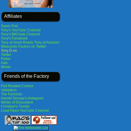
Affiliates
Super Frat
Tony's YouTube Channel
Tony's BitChute Channel
Tony's Facebook
Tony at Good Reads
Tony at Amazon
Webcomic Factory on Twitter
Tony D on
Twitter
Parler
Gab
Minds
Friends of the Factory
Fart Related Comics
Validation
The Funnicks
Harold George's Instagram
Winter of Discontent
Christian's Tumblr
Lead Pipes YouTube Channel