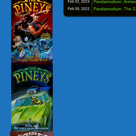
Pandamodium: Armies
Feb 02,
2023
Pandamodium: The Z
Feb 09,
2023