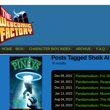
HOME
BIOS
CHARACTER BIOS INDEX
ARCHIVE
F.A.Q.
↓
↓
↓
↓
Posts Tagged Sheik A
8 results.
Pandamodium: For Gl
Dec 09,
2021
Pandamodium: Respec
Dec 16,
2021
Pandamodium: Ancest
Dec 23,
2021
Pandamodium: Mummies
Jan 13,
2022
Pandamodium: The N
Aug 04,
2022
Pandamodium: Princes
Jan 19,
2023