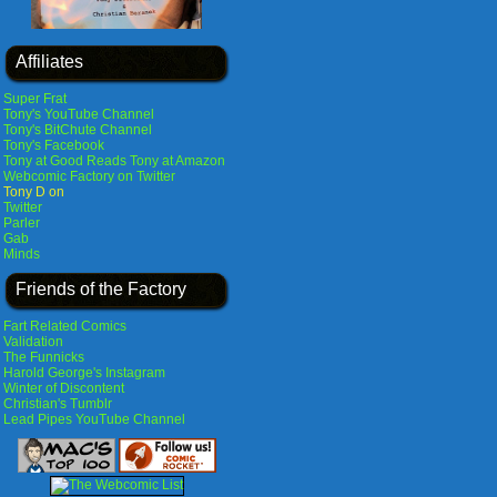
Affiliates
Super Frat
Tony's YouTube Channel
Tony's BitChute Channel
Tony's Facebook
Tony at Good Reads
Tony at Amazon
Webcomic Factory on Twitter
Tony D on
Twitter
Parler
Gab
Minds
Friends of the Factory
Fart Related Comics
Validation
The Funnicks
Harold George's Instagram
Winter of Discontent
Christian's Tumblr
Lead Pipes YouTube Channel