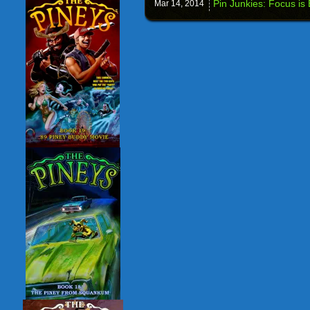
Pin Junkies: Focus is
Mar 14,
2014