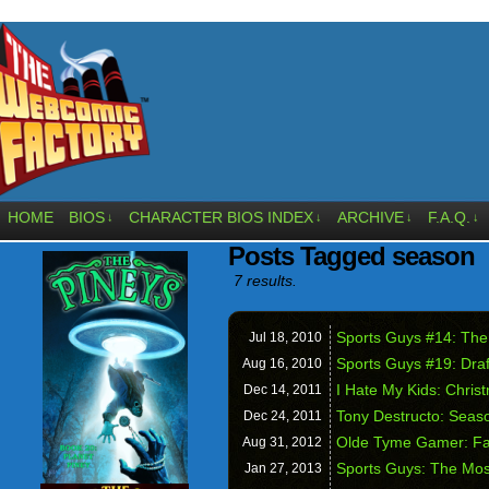
HOME
BIOS
CHARACTER BIOS INDEX
ARCHIVE
F.A.Q.
↓
↓
↓
↓
Posts Tagged season
7 results.
Sports Guys #14: The
Jul 18,
2010
Sports Guys #19: Draf
Aug 16,
2010
I Hate My Kids: Chris
Dec 14,
2011
Tony Destructo: Seaso
Dec 24,
2011
Olde Tyme Gamer: Fa
Aug 31,
2012
Sports Guys: The Most
Jan 27,
2013