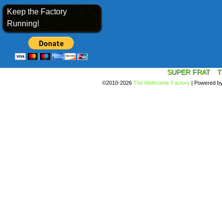
Keep the Factory
Running!
SUPER FRAT
T
©2010-2026
The Webcomic Factory
|
Powered b