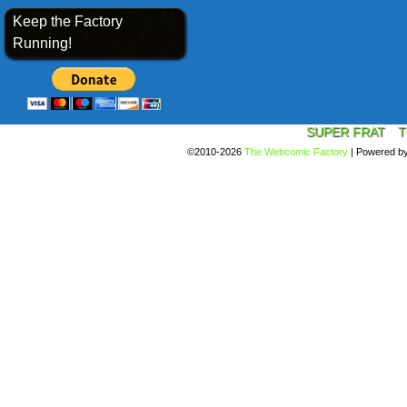
Keep the Factory
Running!
SUPER FRAT
T
©2010-2026
The Webcomic Factory
|
Powered b