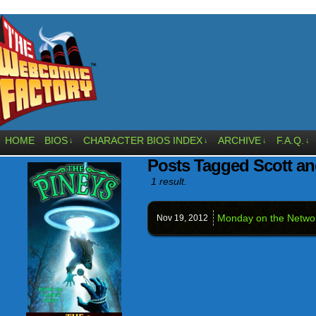
HOME
BIOS
CHARACTER BIOS INDEX
ARCHIVE
F.A.Q.
↓
↓
↓
↓
Posts Tagged Scott an
1 result.
Monday on the Netw
Nov 19,
2012