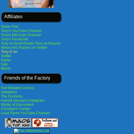
Affiliates
Super Frat
Tony's YouTube Channel
Tony's BitChute Channel
Tony's Facebook
Tony at Good Reads
Tony at Amazon
Webcomic Factory on Twitter
Tony D on
Twitter
Parler
Gab
Minds
Friends of the Factory
Fart Related Comics
Validation
The Funnicks
Harold George's Instagram
Winter of Discontent
Christian's Tumblr
Lead Pipes YouTube Channel