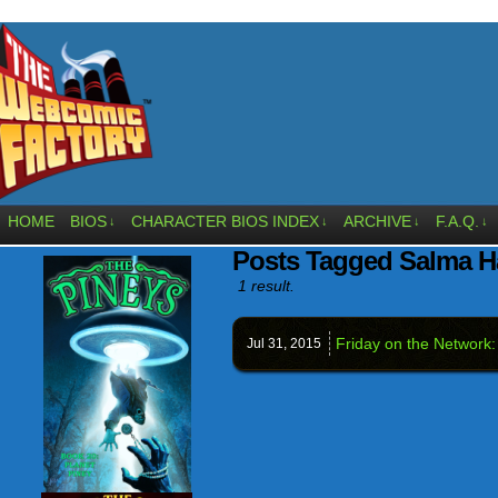
HOME
BIOS
CHARACTER BIOS INDEX
ARCHIVE
F.A.Q.
↓
↓
↓
↓
Posts Tagged Salma H
1 result.
Friday on the Network:
Jul 31,
2015