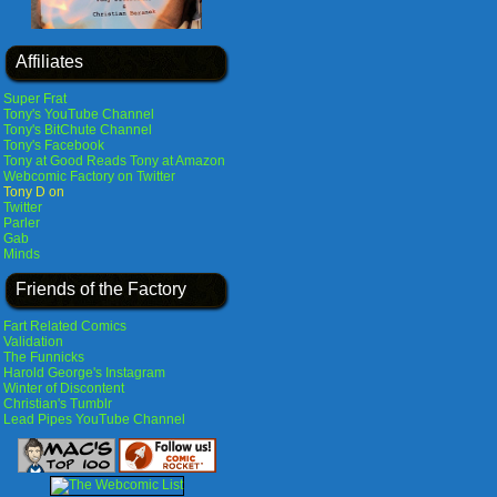
Affiliates
Super Frat
Tony's YouTube Channel
Tony's BitChute Channel
Tony's Facebook
Tony at Good Reads
Tony at Amazon
Webcomic Factory on Twitter
Tony D on
Twitter
Parler
Gab
Minds
Friends of the Factory
Fart Related Comics
Validation
The Funnicks
Harold George's Instagram
Winter of Discontent
Christian's Tumblr
Lead Pipes YouTube Channel