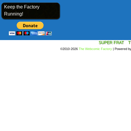
Keep the Factory
Running!
SUPER FRAT
T
©2010-2026
The Webcomic Factory
|
Powered b