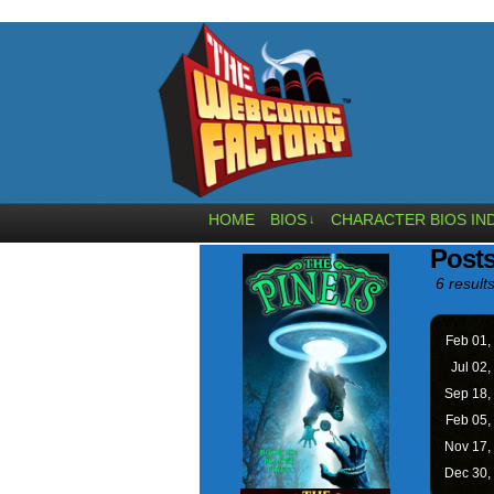
HOME
BIOS
CHARACTER BIOS IN
↓
Post
6 results
Feb 01,
Jul 02,
Sep 18,
Feb 05,
Nov 17,
Dec 30,