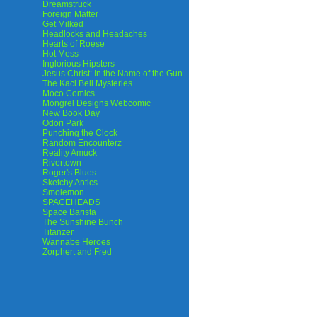
Dreamstruck
Foreign Matter
Get Milked
Headlocks and Headaches
Hearts of Roese
Hot Mess
Inglorious Hipsters
Jesus Christ: In the Name of the Gun
The Kaci Bell Mysteries
Moco Comics
Mongrel Designs Webcomic
New Book Day
Odori Park
Punching the Clock
Random Encounterz
Reality Amuck
Rivertown
Roger's Blues
Sketchy Antics
Smolemon
SPACEHEADS
Space Barista
The Sunshine Bunch
Titanzer
Wannabe Heroes
Zorphert and Fred