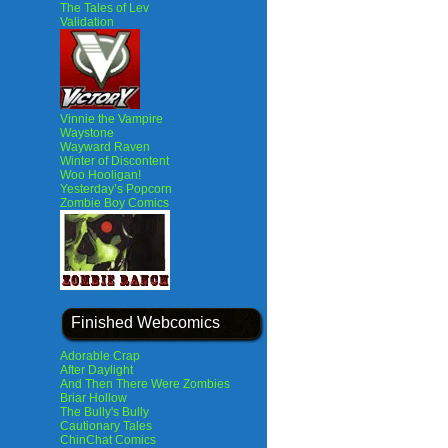
The Tales of Lev
Validation
Vinnie the Vampire
Waystone
Wayward Raven
Winter of Discontent
Woo Hooligan!
Yesterday’s Popcorn
Zombie Boy Comics
Finished Webcomics
Adorable Crap
After Daylight
And Then There Were Zombies
Briar Hollow
The Bully's Bully
Cautionary Tales
ChinChat Comics