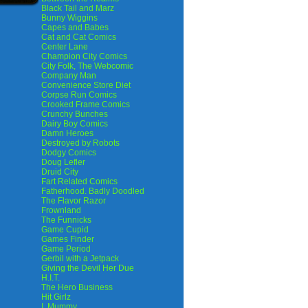
Black Tail and Marz
Bunny Wiggins
Capes and Babes
Cat and Cat Comics
Center Lane
Champion City Comics
City Folk, The Webcomic
Company Man
Convenience Store Diet
Corpse Run Comics
Crooked Frame Comics
Crunchy Bunches
Dairy Boy Comics
Damn Heroes
Destroyed by Robots
Dodgy Comics
Doug Lefler
Druid City
Fart Related Comics
Fatherhood. Badly Doodled
The Flavor Razor
Frownland
The Funnicks
Game Cupid
Games Finder
Game Period
Gerbil with a Jetpack
Giving the Devil Her Due
H.I.T.
The Hero Business
Hit Girlz
I, Mummy