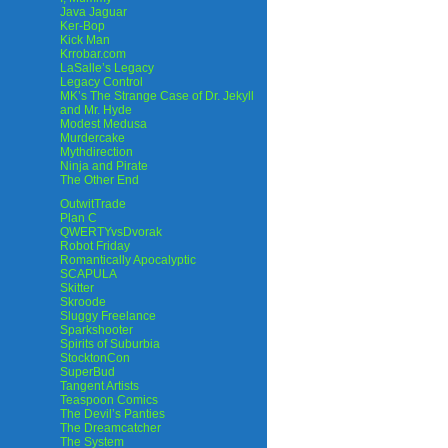
Java Jaguar
Ker-Bop
Kick Man
Krrobar.com
LaSalle’s Legacy
Legacy Control
MK’s The Strange Case of Dr. Jekyll
and Mr. Hyde
Modest Medusa
Murdercake
Mythdirection
Ninja and Pirate
The Other End
OutwitTrade
Plan C
QWERTYvsDvorak
Robot Friday
Romantically Apocalyptic
SCAPULA
Skitter
Skroode
Sluggy Freelance
Sparkshooter
Spirits of Suburbia
StocktonCon
SuperBud
Tangent Artists
Teaspoon Comics
The Devil’s Panties
The Dreamcatcher
The System