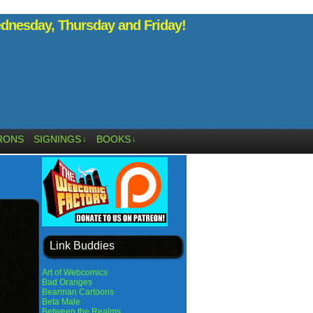
nesday, Thursday and Friday!
RONS
SIGNINGS
BOOKS
↓
↓
Link Buddies
Art of Webcomics
Bad Oranges
Bearman Cartoons
Beta Male
Between the Realms