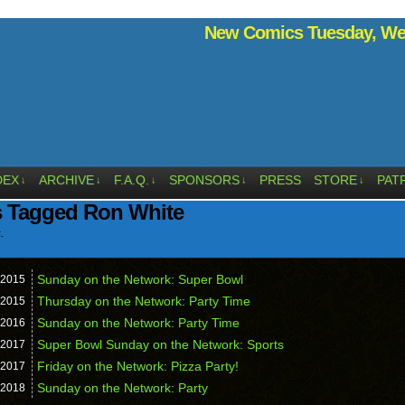
New Comics Tuesday, Wed
DEX
ARCHIVE
F.A.Q.
SPONSORS
PRESS
STORE
PAT
↓
↓
↓
↓
↓
s Tagged Ron White
.
Sunday on the Network: Super Bowl
2015
Thursday on the Network: Party Time
2015
Sunday on the Network: Party Time
2016
Super Bowl Sunday on the Network: Sports
2017
Friday on the Network: Pizza Party!
2017
Sunday on the Network: Party
2018