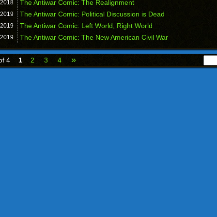
The Antiwar Comic: The Realignment
2018
The Antiwar Comic: Political Discussion is Dead
2019
The Antiwar Comic: Left World, Right World
2019
The Antiwar Comic: The New American Civil War
2019
»
of 4
1
2
3
4