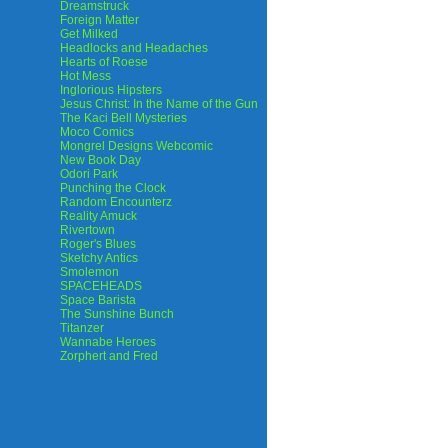
Dreamstruck
Foreign Matter
Get Milked
Headlocks and Headaches
Hearts of Roese
Hot Mess
Inglorious Hipsters
Jesus Christ: In the Name of the Gun
The Kaci Bell Mysteries
Moco Comics
Mongrel Designs Webcomic
New Book Day
Odori Park
Punching the Clock
Random Encounterz
Reality Amuck
Rivertown
Roger's Blues
Sketchy Antics
Smolemon
SPACEHEADS
Space Barista
The Sunshine Bunch
Titanzer
Wannabe Heroes
Zorphert and Fred