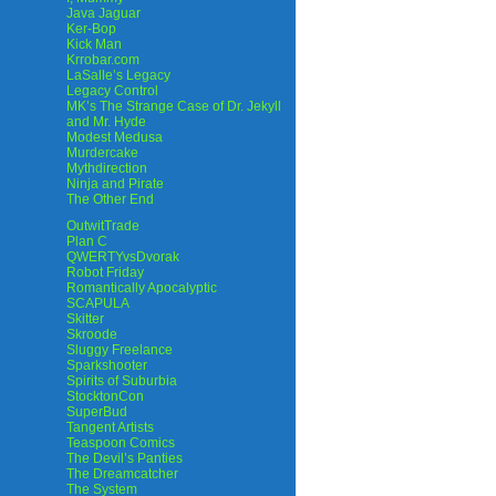
Java Jaguar
Ker-Bop
Kick Man
Krrobar.com
LaSalle’s Legacy
Legacy Control
MK’s The Strange Case of Dr. Jekyll
and Mr. Hyde
Modest Medusa
Murdercake
Mythdirection
Ninja and Pirate
The Other End
OutwitTrade
Plan C
QWERTYvsDvorak
Robot Friday
Romantically Apocalyptic
SCAPULA
Skitter
Skroode
Sluggy Freelance
Sparkshooter
Spirits of Suburbia
StocktonCon
SuperBud
Tangent Artists
Teaspoon Comics
The Devil’s Panties
The Dreamcatcher
The System