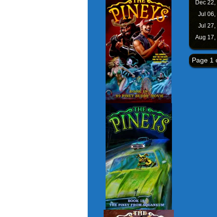
Dec 22,
Jul 06,
Jul 27,
Aug 17,
Page 1 