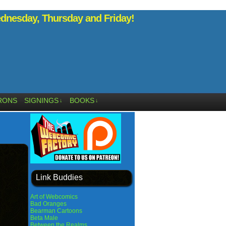
nesday, Thursday and Friday!
RONS
SIGNINGS
BOOKS
↓
↓
Link Buddies
Art of Webcomics
Bad Oranges
Bearman Cartoons
Beta Male
Between the Realms