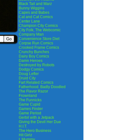
Black Tail and Marz
Bunny Wiggins
Capes and Babes
Cat and Cat Comics
Center Lane
Champion City Comics
City Folk, The Webcomic
Company Man
Convenience Store Diet
Corpse Run Comics
Crooked Frame Comics
Crunchy Bunches
Dairy Boy Comics
Damn Heroes
Destroyed by Robots
Dodgy Comics
Doug Lefler
Druid City
Fart Related Comics
Fatherhood. Badly Doodled
The Flavor Razor
Frownland
The Funnicks
Game Cupid
Games Finder
Game Period
Gerbil with a Jetpack
Giving the Devil Her Due
H.I.T.
The Hero Business
Hit Girlz
I, Mummy