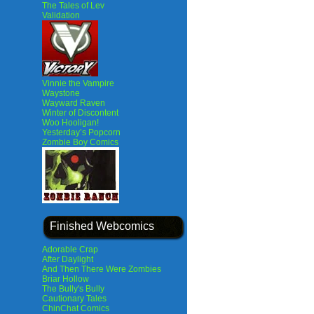
The Tales of Lev
Validation
Vinnie the Vampire
Waystone
Wayward Raven
Winter of Discontent
Woo Hooligan!
Yesterday’s Popcorn
Zombie Boy Comics
Finished Webcomics
Adorable Crap
After Daylight
And Then There Were Zombies
Briar Hollow
The Bully's Bully
Cautionary Tales
ChinChat Comics