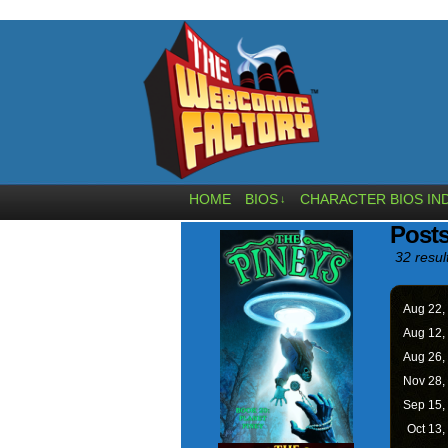
HOME
BIOS
CHARACTER BIOS IN
↓
Posts
32 resul
Aug 22,
Aug 12,
Aug 26,
Nov 28,
Sep 15,
Oct 13,