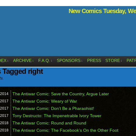
New Comics Tuesday, Wed
DEX
ARCHIVE
F.A.Q.
SPONSORS
PRESS
STORE
PAT
↓
↓
↓
↓
↓
 Tagged right
ts.
The Antiwar Comic: Save the Country, Argue Later
2014
The Antiwar Comic: Weary of War
2017
The Antiwar Comic: Don’t Be a Pharaohist!
2017
Tony Destructo: The Impenetrable Ivory Tower
2017
The Antiwar Comic: Round and Round
2018
The Antiwar Comic: The Facebook’s On the Other Foot
2018