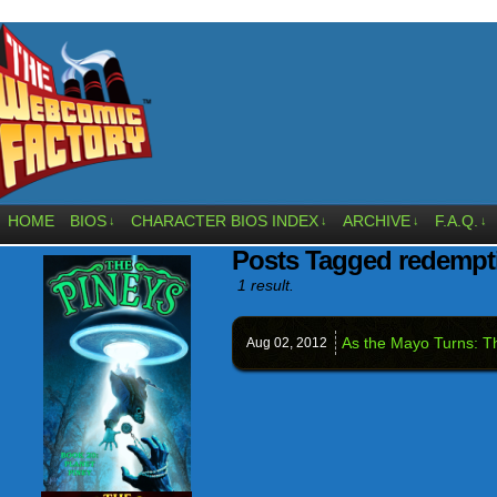
HOME
BIOS
CHARACTER BIOS INDEX
ARCHIVE
F.A.Q.
↓
↓
↓
↓
Posts Tagged redempt
1 result.
As the Mayo Turns: T
Aug 02,
2012