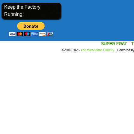
Keep the Factory
Running!
SUPER FRAT
T
©2010-2026
The Webcomic Factory
|
Powered b