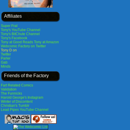
Affiliates
Super Frat
Tony's YouTube Channel
Tony's BitChute Channel
Tony's Facebook
Tony at Good Reads
Tony at Amazon
Webcomic Factory on Twitter
Tony D on
Twitter
Parler
Gab
Minds
Friends of the Factory
Fart Related Comics
Validation
The Funnicks
Harold George's Instagram
Winter of Discontent
Christian's Tumblr
Lead Pipes YouTube Channel