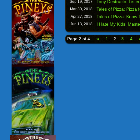
Tony Destructo: Liste
Sep 19,
2017
Tales of Pizza: Pizza 
Mar 30,
2018
Tales of Pizza: Know
Apr 27,
2018
I Hate My Kids: Mast
Jun 13,
2018
«
Page 2 of 4
1
2
3
4