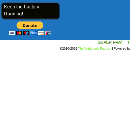
Keep the Factory
Running!
SUPER FRAT
T
©2010-2026
The Webcomic Factory
|
Powered b