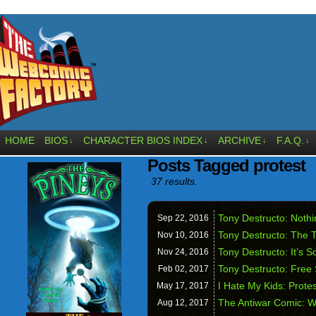
HOME
BIOS
CHARACTER BIOS INDEX
ARCHIVE
F.A.Q.
↓
↓
↓
↓
Posts Tagged protest
37 results.
Tony Destructo: Noth
Sep 22,
2016
Tony Destructo: The T
Nov 10,
2016
Tony Destructo: It’s 
Nov 24,
2016
Tony Destructo: Free
Feb 02,
2017
I Hate My Kids: Prote
May 17,
2017
The Antiwar Comic: W
Aug 12,
2017