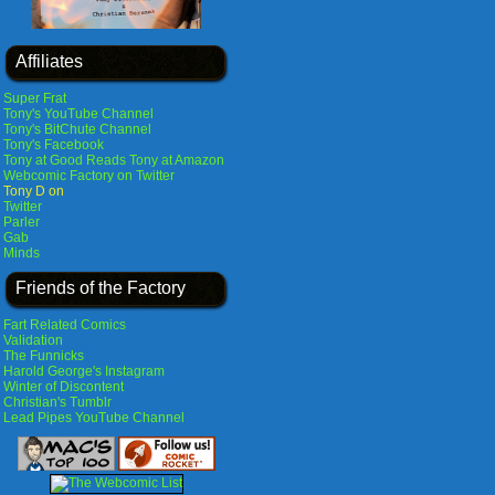
Affiliates
Super Frat
Tony's YouTube Channel
Tony's BitChute Channel
Tony's Facebook
Tony at Good Reads
Tony at Amazon
Webcomic Factory on Twitter
Tony D on
Twitter
Parler
Gab
Minds
Friends of the Factory
Fart Related Comics
Validation
The Funnicks
Harold George's Instagram
Winter of Discontent
Christian's Tumblr
Lead Pipes YouTube Channel