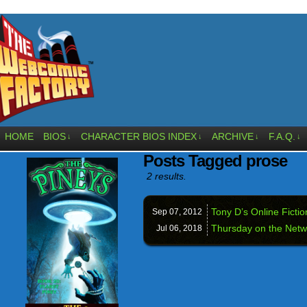
HOME
BIOS
CHARACTER BIOS INDEX
ARCHIVE
F.A.Q.
↓
↓
↓
↓
Posts Tagged prose
2 results.
Tony D’s Online Fictio
Sep 07,
2012
Thursday on the Netw
Jul 06,
2018