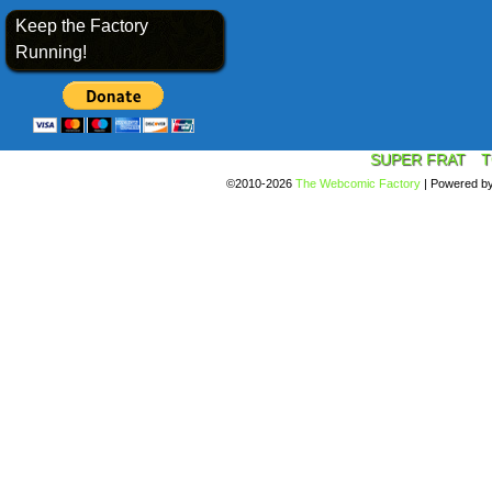
Keep the Factory
Running!
SUPER FRAT
T
©2010-2026
The Webcomic Factory
|
Powered b