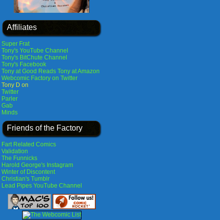
Affiliates
Super Frat
Tony's YouTube Channel
Tony's BitChute Channel
Tony's Facebook
Tony at Good Reads
Tony at Amazon
Webcomic Factory on Twitter
Tony D on
Twitter
Parler
Gab
Minds
Friends of the Factory
Fart Related Comics
Validation
The Funnicks
Harold George's Instagram
Winter of Discontent
Christian's Tumblr
Lead Pipes YouTube Channel