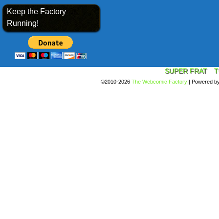
Keep the Factory
Running!
SUPER FRAT
T
©2010-2026
The Webcomic Factory
|
Powered b