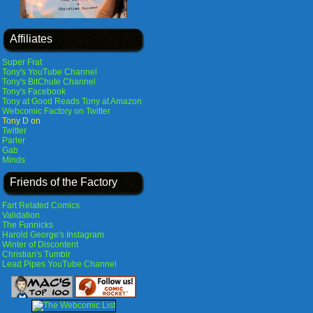
Affiliates
Super Frat
Tony's YouTube Channel
Tony's BitChute Channel
Tony's Facebook
Tony at Good Reads
Tony at Amazon
Webcomic Factory on Twitter
Tony D on
Twitter
Parler
Gab
Minds
Friends of the Factory
Fart Related Comics
Validation
The Funnicks
Harold George's Instagram
Winter of Discontent
Christian's Tumblr
Lead Pipes YouTube Channel