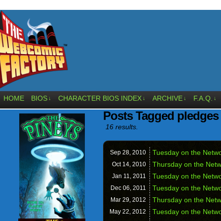
HOME
BIOS
CHARACTER BIOS INDEX
ARCHIVE
F.A.Q.
↓
↓
↓
↓
Posts Tagged pledges
16 results.
Tuesday on the Networ
Sep 28,
2010
Thursday on the Netwo
Oct 14,
2010
Tuesday on the Networ
Jan 11,
2011
Tuesday on the Netw
Dec 06,
2011
Thursday on the Net
Mar 29,
2012
Tuesday on the Netw
May 22,
2012