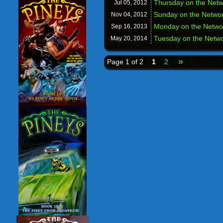
Thursday on the Net
Jul 05,
2012
Sunday on the Netw
Nov 04,
2012
Monday on the Netw
Sep 16,
2013
Tuesday on the Netw
May 20,
2014
»
Page 1 of 2
1
2