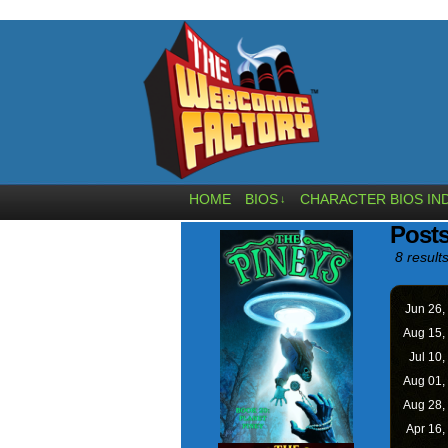
HOME
BIOS
CHARACTER BIOS IN
↓
Posts
8 results
Jun 26,
Aug 15,
Jul 10,
Aug 01,
Aug 28,
Apr 16,