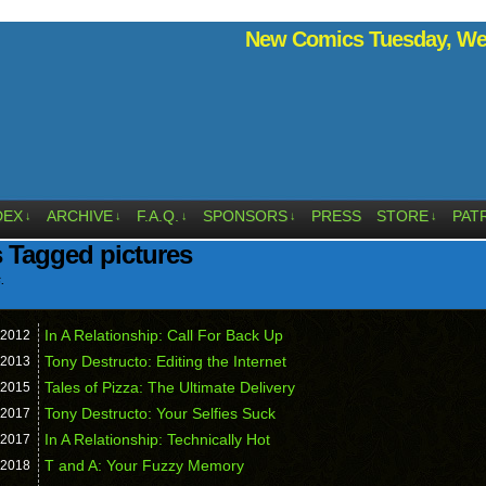
New Comics Tuesday, Wed
DEX
ARCHIVE
F.A.Q.
SPONSORS
PRESS
STORE
PAT
↓
↓
↓
↓
↓
 Tagged pictures
.
In A Relationship: Call For Back Up
2012
Tony Destructo: Editing the Internet
2013
Tales of Pizza: The Ultimate Delivery
2015
Tony Destructo: Your Selfies Suck
2017
In A Relationship: Technically Hot
2017
T and A: Your Fuzzy Memory
2018