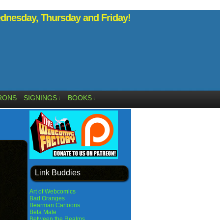
nesday, Thursday and Friday!
RONS
SIGNINGS
BOOKS
↓
↓
Link Buddies
Art of Webcomics
Bad Oranges
Bearman Cartoons
Beta Male
Between the Realms