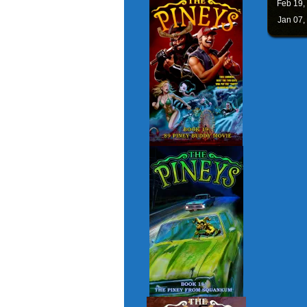
Feb 19,
Jan 07,