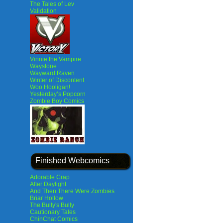
The Tales of Lev
Validation
Vinnie the Vampire
Waystone
Wayward Raven
Winter of Discontent
Woo Hooligan!
Yesterday’s Popcorn
Zombie Boy Comics
Finished Webcomics
Adorable Crap
After Daylight
And Then There Were Zombies
Briar Hollow
The Bully's Bully
Cautionary Tales
ChinChat Comics