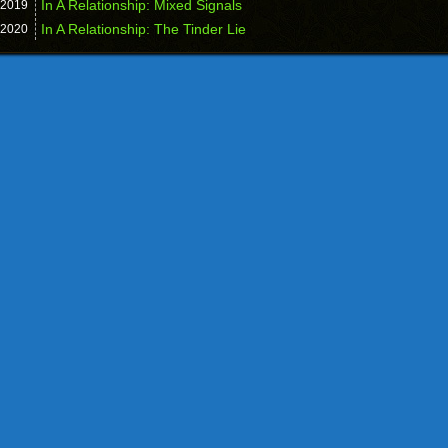
In A Relationship: Mixed Signals
2019
In A Relationship: The Tinder Lie
2020