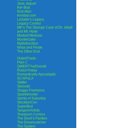
Java Jaguar
Ker-Bop
Kick Man
Krrobar.com
LaSalle’s Legacy
Legacy Control
MK’s The Strange Case of Dr. Jekyll
and Mr. Hyde
Modest Medusa
Murdercake
Mythdirection
Ninja and Pirate
The Other End
OutwitTrade
Plan C
QWERTYvsDvorak
Robot Friday
Romantically Apocalyptic
SCAPULA
Skitter
Skroode
Sluggy Freelance
Sparkshooter
Spirits of Suburbia
StocktonCon
SuperBud
Tangent Artists
Teaspoon Comics
The Devil’s Panties
The Dreamcatcher
The System