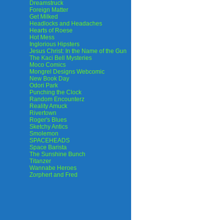
Dreamstruck
Foreign Matter
Get Milked
Headlocks and Headaches
Hearts of Roese
Hot Mess
Inglorious Hipsters
Jesus Christ: In the Name of the Gun
The Kaci Bell Mysteries
Moco Comics
Mongrel Designs Webcomic
New Book Day
Odori Park
Punching the Clock
Random Encounterz
Reality Amuck
Rivertown
Roger's Blues
Sketchy Antics
Smolemon
SPACEHEADS
Space Barista
The Sunshine Bunch
Titanzer
Wannabe Heroes
Zorphert and Fred