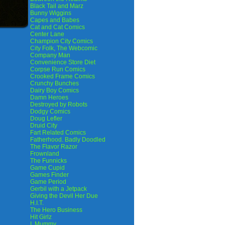
Black Tail and Marz
Bunny Wiggins
Capes and Babes
Cat and Cat Comics
Center Lane
Champion City Comics
City Folk, The Webcomic
Company Man
Convenience Store Diet
Corpse Run Comics
Crooked Frame Comics
Crunchy Bunches
Dairy Boy Comics
Damn Heroes
Destroyed by Robots
Dodgy Comics
Doug Lefler
Druid City
Fart Related Comics
Fatherhood. Badly Doodled
The Flavor Razor
Frownland
The Funnicks
Game Cupid
Games Finder
Game Period
Gerbil with a Jetpack
Giving the Devil Her Due
H.I.T.
The Hero Business
Hit Girlz
I, Mummy