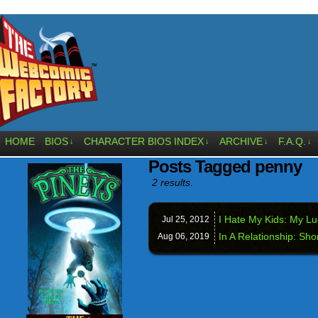
HOME
BIOS
CHARACTER BIOS INDEX
ARCHIVE
F.A.Q.
↓
↓
↓
↓
Posts Tagged penny
2 results.
I Hate My Kids: My L
Jul 25,
2012
In A Relationship: Sho
Aug 06,
2019