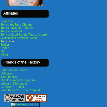
Affiliates
Super Frat
Tony's YouTube Channel
Tony's BitChute Channel
Tony's Facebook
Tony at Good Reads
Tony at Amazon
Webcomic Factory on Twitter
Tony D on
Twitter
Parler
Gab
Minds
Friends of the Factory
Fart Related Comics
Validation
The Funnicks
Harold George's Instagram
Winter of Discontent
Christian's Tumblr
Lead Pipes YouTube Channel