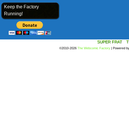
Keep the Factory
Running!
SUPER FRAT
T
©2010-2026
The Webcomic Factory
|
Powered b