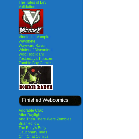
The Tales of Lev
Validation
Vinnie the Vampire
Waystone
Wayward Raven
Winter of Discontent
Woo Hooligan!
Yesterday’s Popcorn
Zombie Boy Comics
Finished Webcomics
Adorable Crap
After Daylight
And Then There Were Zombies
Briar Hollow
The Bully's Bully
Cautionary Tales
ChinChat Comics