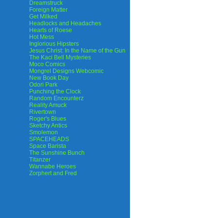
Dreamstruck
Foreign Matter
Get Milked
Headlocks and Headaches
Hearts of Roese
Hot Mess
Inglorious Hipsters
Jesus Christ: In the Name of the Gun
The Kaci Bell Mysteries
Moco Comics
Mongrel Designs Webcomic
New Book Day
Odori Park
Punching the Clock
Random Encounterz
Reality Amuck
Rivertown
Roger's Blues
Sketchy Antics
Smolemon
SPACEHEADS
Space Barista
The Sunshine Bunch
Titanzer
Wannabe Heroes
Zorphert and Fred