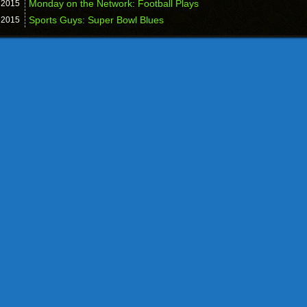
Monday on the Network: Football Plays
,
2015
Sports Guys: Super Bowl Blues
,
2015