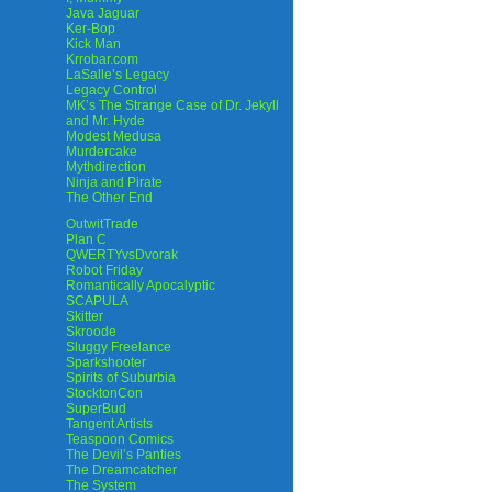
Java Jaguar
Ker-Bop
Kick Man
Krrobar.com
LaSalle’s Legacy
Legacy Control
MK’s The Strange Case of Dr. Jekyll
and Mr. Hyde
Modest Medusa
Murdercake
Mythdirection
Ninja and Pirate
The Other End
OutwitTrade
Plan C
QWERTYvsDvorak
Robot Friday
Romantically Apocalyptic
SCAPULA
Skitter
Skroode
Sluggy Freelance
Sparkshooter
Spirits of Suburbia
StocktonCon
SuperBud
Tangent Artists
Teaspoon Comics
The Devil’s Panties
The Dreamcatcher
The System