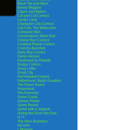
Black Tail and Marz
Bunny Wiggins
Capes and Babes
Cat and Cat Comics
Center Lane
Champion City Comics
City Folk, The Webcomic
Company Man
Convenience Store Diet
Corpse Run Comics
Crooked Frame Comics
Crunchy Bunches
Dairy Boy Comics
Damn Heroes
Destroyed by Robots
Dodgy Comics
Doug Lefler
Druid City
Fart Related Comics
Fatherhood. Badly Doodled
The Flavor Razor
Frownland
The Funnicks
Game Cupid
Games Finder
Game Period
Gerbil with a Jetpack
Giving the Devil Her Due
H.I.T.
The Hero Business
Hit Girlz
I, Mummy