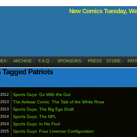
New Comics Tuesday, Wed
DEX
ARCHIVE
F.A.Q.
SPONSORS
PRESS
STORE
PAT
↓
↓
↓
↓
↓
 Tagged Patriots
.
Sports Guys: Go With the Gut
,
2012
The Antiwar Comic: The Tale of the White Rose
,
2013
Sports Guys: The Big Ego Draft
,
2013
Sports Guys: The NPL
,
2014
Sports Guys: In His Pool
,
2014
Sports Guys: Four Lineman Configuration
,
2015