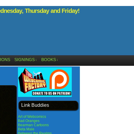
nesday, Thursday and Friday!
RONS
SIGNINGS
BOOKS
↓
↓
Link Buddies
Art of Webcomics
Bad Oranges
Bearman Cartoons
Beta Male
Between the Realms