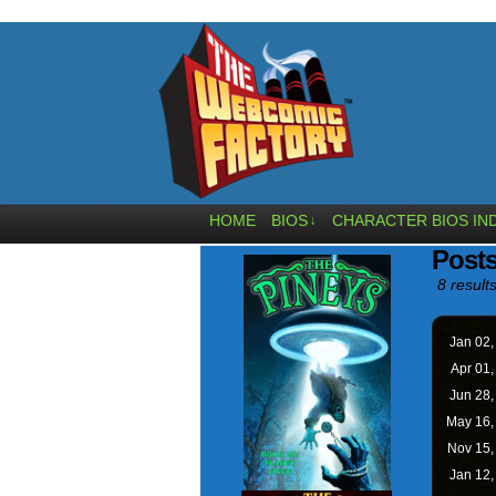
HOME
BIOS
CHARACTER BIOS IN
↓
Posts
8 results
Jan 02
Apr 01
Jun 28
May 16
Nov 15
Jan 12