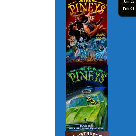
Jan 12
Feb 01