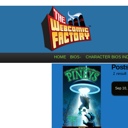
HOME
BIOS
CHARACTER BIOS IN
↓
Posts
1 result.
Sep 10,