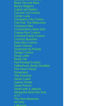
Black Tail and Marz
Bunny Wiggins
Capes and Babes
Cat and Cat Comics
Center Lane
Champion City Comics
City Folk, The Webcomic
Company Man
Convenience Store Diet
Corpse Run Comics
Crooked Frame Comics
Crunchy Bunches
Dairy Boy Comics
Damn Heroes
Destroyed by Robots
Dodgy Comics
Doug Lefler
Druid City
Fart Related Comics
Fatherhood. Badly Doodled
The Flavor Razor
Frownland
The Funnicks
Game Cupid
Games Finder
Game Period
Gerbil with a Jetpack
Giving the Devil Her Due
H.I.T.
The Hero Business
Hit Girlz
I, Mummy