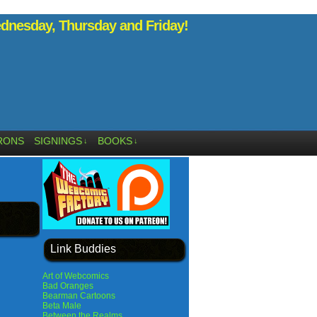
nesday, Thursday and Friday!
RONS
SIGNINGS
BOOKS
↓
↓
Link Buddies
Art of Webcomics
Bad Oranges
Bearman Cartoons
Beta Male
Between the Realms