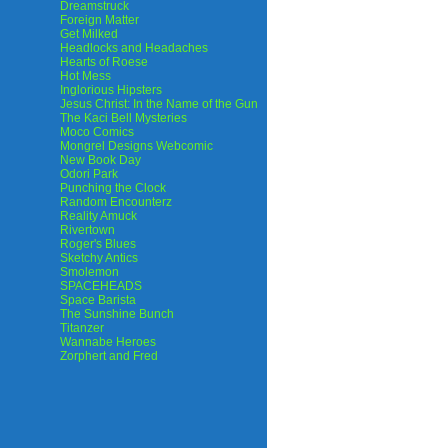
Dreamstruck
Foreign Matter
Get Milked
Headlocks and Headaches
Hearts of Roese
Hot Mess
Inglorious Hipsters
Jesus Christ: In the Name of the Gun
The Kaci Bell Mysteries
Moco Comics
Mongrel Designs Webcomic
New Book Day
Odori Park
Punching the Clock
Random Encounterz
Reality Amuck
Rivertown
Roger's Blues
Sketchy Antics
Smolemon
SPACEHEADS
Space Barista
The Sunshine Bunch
Titanzer
Wannabe Heroes
Zorphert and Fred