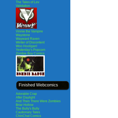
The Tales of Lev
Validation
Vinnie the Vampire
Waystone
Wayward Raven
Winter of Discontent
Woo Hooligan!
Yesterday’s Popcorn
Zombie Boy Comics
Finished Webcomics
Adorable Crap
After Daylight
And Then There Were Zombies
Briar Hollow
The Bully's Bully
Cautionary Tales
ChinChat Comics