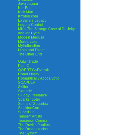
Java Jaguar
Ker-Bop
Kick Man
Krrobar.com
LaSalle’s Legacy
Legacy Control
MK’s The Strange Case of Dr. Jekyll
and Mr. Hyde
Modest Medusa
Murdercake
Mythdirection
Ninja and Pirate
The Other End
OutwitTrade
Plan C
QWERTYvsDvorak
Robot Friday
Romantically Apocalyptic
SCAPULA
Skitter
Skroode
Sluggy Freelance
Sparkshooter
Spirits of Suburbia
StocktonCon
SuperBud
Tangent Artists
Teaspoon Comics
The Devil’s Panties
The Dreamcatcher
The System