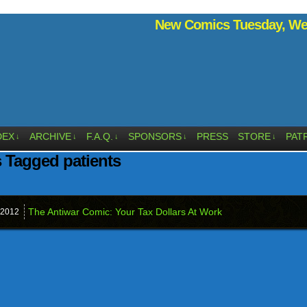
New Comics Tuesday, Wed
DEX
ARCHIVE
F.A.Q.
SPONSORS
PRESS
STORE
PAT
↓
↓
↓
↓
↓
 Tagged patients
The Antiwar Comic: Your Tax Dollars At Work
2012