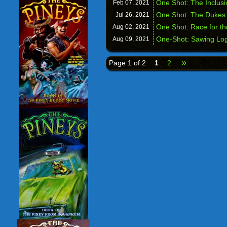
One Shot: The Inclus
Feb 07,
2021
One Shot: The Dukes o
Jul 26,
2021
One Shot: Race for th
Aug 02,
2021
One-Shot: Sawing Lo
Aug 09,
2021
»
Page 1 of 2
1
2