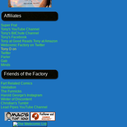
Affiliates
Super Frat
Tony's YouTube Channel
Tony's BitChute Channel
Tony's Facebook
Tony at Good Reads
Tony at Amazon
Webcomic Factory on Twitter
Tony D on
Twitter
Parler
Gab
Minds
Friends of the Factory
Fart Related Comics
Validation
The Funnicks
Harold George's Instagram
Winter of Discontent
Christian's Tumblr
Lead Pipes YouTube Channel