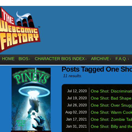
HOME
BIOS
CHARACTER BIOS INDEX
ARCHIVE
F.A.Q.
↓
↓
↓
↓
Posts Tagged One Sho
11 results.
One Shot: Discriminat
Jul 12,
2020
One Shot: Bad Shape
Jul 19,
2020
One Shot: Over Snug
Jul 26,
2020
One Shot: Warm Cook
Aug 02,
2020
One Shot: Zombie Tai
Jan 17,
2021
One Shot: Billy and th
Jan 31,
2021