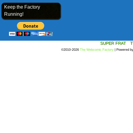
Keep the Factory
Running!
SUPER FRAT
T
©2010-2026
The Webcomic Factory
|
Powered b