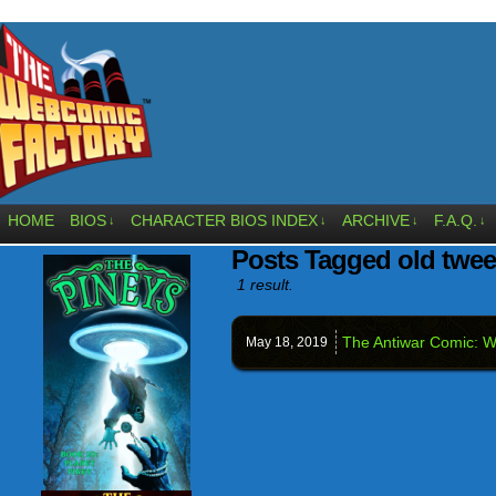
HOME
BIOS
CHARACTER BIOS INDEX
ARCHIVE
F.A.Q.
↓
↓
↓
↓
Posts Tagged old twee
1 result.
The Antiwar Comic: We
May 18,
2019