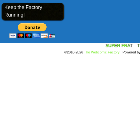
Keep the Factory
Running!
SUPER FRAT
T
©2010-2026
The Webcomic Factory
|
Powered b