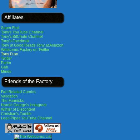
Affiliates
Super Frat
Tony's YouTube Channel
Tony's BitChute Channel
Tony's Facebook
Tony at Good Reads
Tony at Amazon
Webcomic Factory on Twitter
Tony D on
Twitter
Parler
Gab
Minds
Friends of the Factory
Fart Related Comics
Validation
The Funnicks
Harold George's Instagram
Winter of Discontent
Christian's Tumblr
Lead Pipes YouTube Channel