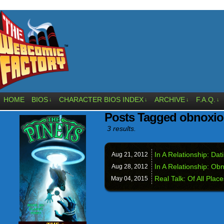
HOME
BIOS
CHARACTER BIOS INDEX
ARCHIVE
F.A.Q.
↓
↓
↓
↓
Posts Tagged obnoxi
3 results.
In A Relationship: Da
Aug 21,
2012
In A Relationship: Ob
Aug 28,
2012
Real Talk: Of All Place
May 04,
2015