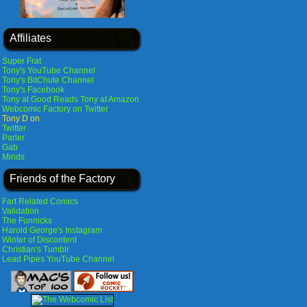
Affiliates
Super Frat
Tony's YouTube Channel
Tony's BitChute Channel
Tony's Facebook
Tony at Good Reads
Tony at Amazon
Webcomic Factory on Twitter
Tony D on
Twitter
Parler
Gab
Minds
Friends of the Factory
Fart Related Comics
Validation
The Funnicks
Harold George's Instagram
Winter of Discontent
Christian's Tumblr
Lead Pipes YouTube Channel