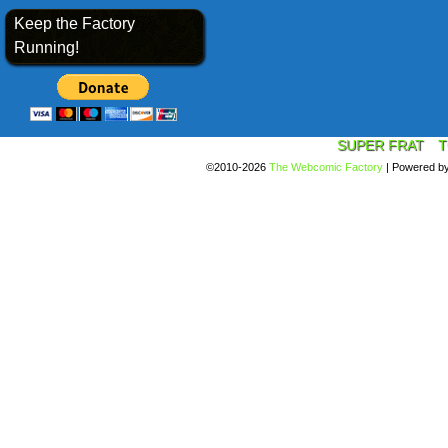
Keep the Factory
Running!
SUPER FRAT
T
©2010-2026
The Webcomic Factory
|
Powered b