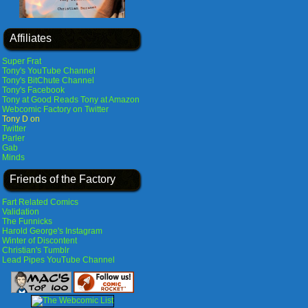
Affiliates
Super Frat
Tony's YouTube Channel
Tony's BitChute Channel
Tony's Facebook
Tony at Good Reads
Tony at Amazon
Webcomic Factory on Twitter
Tony D on
Twitter
Parler
Gab
Minds
Friends of the Factory
Fart Related Comics
Validation
The Funnicks
Harold George's Instagram
Winter of Discontent
Christian's Tumblr
Lead Pipes YouTube Channel