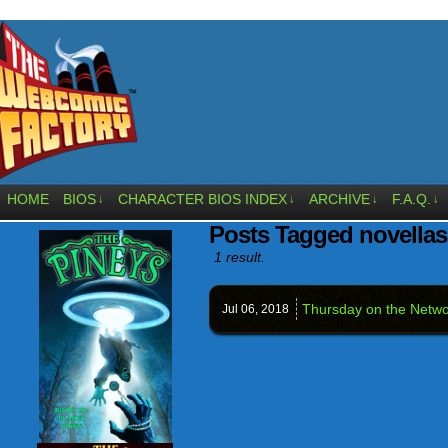
HOME
BIOS
CHARACTER BIOS INDEX
ARCHIVE
F.A.Q.
↓
↓
↓
↓
Posts Tagged novellas
1 result.
Thursday on the Netwo
Jul 06,
2018