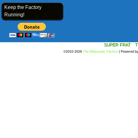
Keep the Factory
Running!
SUPER FRAT
T
©2010-2026
The Webcomic Factory
|
Powered b