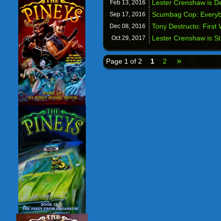
Lester Crenshaw is D
Feb 13,
2016
Scumbag Cop: Everyb
Sep 17,
2016
Tony Destructo: First
Dec 08,
2016
Lester Crenshaw is St
Oct 29,
2017
»
Page 1 of 2
1
2