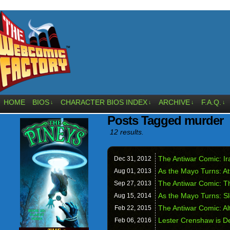
HOME
BIOS
CHARACTER BIOS INDEX
ARCHIVE
F.A.Q.
↓
↓
↓
↓
Posts Tagged murder
12 results.
The Antiwar Comic: Ira
Dec 31,
2012
As the Mayo Turns: A
Aug 01,
2013
The Antiwar Comic: T
Sep 27,
2013
As the Mayo Turns: Sl
Aug 15,
2014
The Antiwar Comic: Al
Feb 22,
2015
Lester Crenshaw is D
Feb 06,
2016