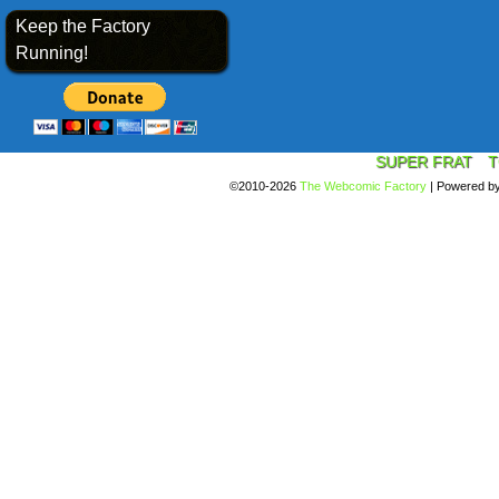
Keep the Factory
Running!
SUPER FRAT
T
©2010-2026
The Webcomic Factory
|
Powered b