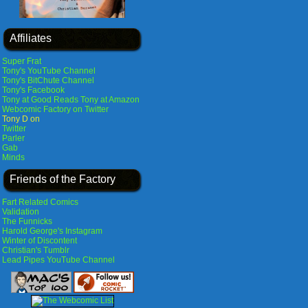
Affiliates
Super Frat
Tony's YouTube Channel
Tony's BitChute Channel
Tony's Facebook
Tony at Good Reads
Tony at Amazon
Webcomic Factory on Twitter
Tony D on
Twitter
Parler
Gab
Minds
Friends of the Factory
Fart Related Comics
Validation
The Funnicks
Harold George's Instagram
Winter of Discontent
Christian's Tumblr
Lead Pipes YouTube Channel