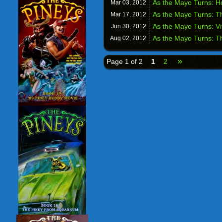
As the Mayo Turns: H
Mar 03,
2012
As the Mayo Turns: T
Mar 17,
2012
As the Mayo Turns: Vi
Jun 30,
2012
As the Mayo Turns: T
Aug 02,
2012
»
Page 1 of 2
1
2