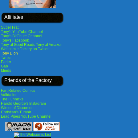
Affiliates
Super Frat
Tony's YouTube Channel
Tony's BitChute Channel
Tony's Facebook
Tony at Good Reads
Tony at Amazon
Webcomic Factory on Twitter
Tony D on
Twitter
Parler
Gab
Minds
Friends of the Factory
Fart Related Comics
Validation
The Funnicks
Harold George's Instagram
Winter of Discontent
Christian's Tumblr
Lead Pipes YouTube Channel