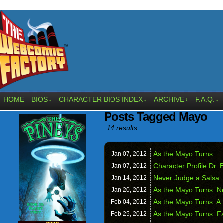
HOME
BIOS
CHARACTER BIOS INDEX
ARCHIVE
F.A.Q.
↓
↓
↓
↓
Posts Tagged Mayo
14 results.
As the Mayo Turns
Jan 07,
2012
Character Profile Dr.
Jan 07,
2012
Never Judge a Salsa
Jan 14,
2012
As the Mayo Turns: Ne
Jan 20,
2012
As the Mayo Turns: A 
Feb 04,
2012
As the Mayo Turns: F
Feb 25,
2012