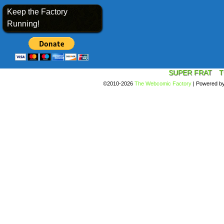
Keep the Factory
Running!
SUPER FRAT
T
©2010-2026
The Webcomic Factory
|
Powered b