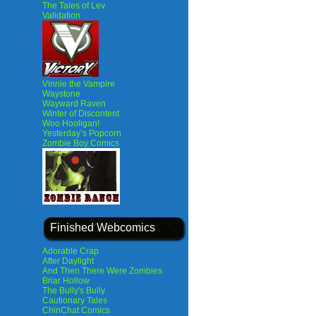
The Tales of Lev
Validation
Vinnie the Vampire
Waystone
Wayward Raven
Winter of Discontent
Woo Hooligan!
Yesterday’s Popcorn
Zombie Boy Comics
Finished Webcomics
Adorable Crap
After Daylight
And Then There Were Zombies
Briar Hollow
The Bully's Bully
Cautionary Tales
ChinChat Comics