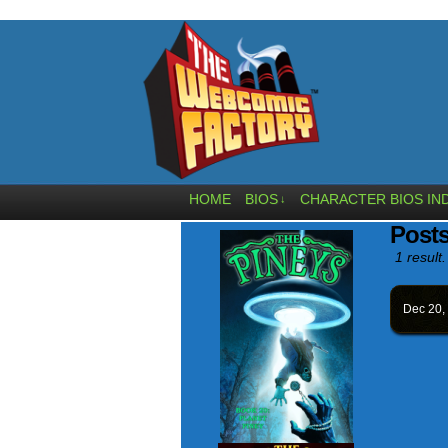
HOME
BIOS
CHARACTER BIOS IN
↓
Posts
1 result.
Dec 20,