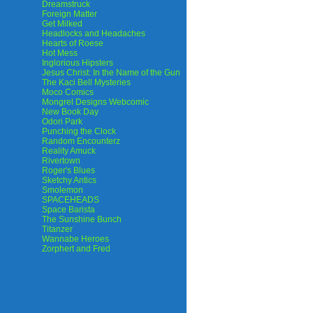
Dreamstruck
Foreign Matter
Get Milked
Headlocks and Headaches
Hearts of Roese
Hot Mess
Inglorious Hipsters
Jesus Christ: In the Name of the Gun
The Kaci Bell Mysteries
Moco Comics
Mongrel Designs Webcomic
New Book Day
Odori Park
Punching the Clock
Random Encounterz
Reality Amuck
Rivertown
Roger's Blues
Sketchy Antics
Smolemon
SPACEHEADS
Space Barista
The Sunshine Bunch
Titanzer
Wannabe Heroes
Zorphert and Fred