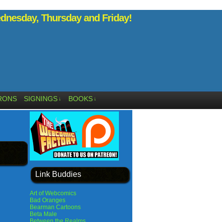
nesday, Thursday and Friday!
RONS
SIGNINGS
BOOKS
↓
↓
Link Buddies
Art of Webcomics
Bad Oranges
Bearman Cartoons
Beta Male
Between the Realms