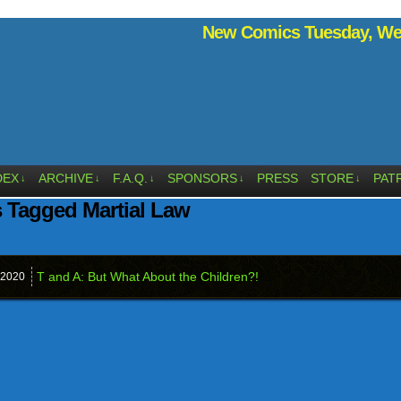
New Comics Tuesday, Wed
DEX
ARCHIVE
F.A.Q.
SPONSORS
PRESS
STORE
PAT
↓
↓
↓
↓
↓
 Tagged Martial Law
T and A: But What About the Children?!
2020