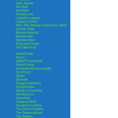
Java Jaguar
Ker-Bop
Kick Man
Krrobar.com
LaSalle’s Legacy
Legacy Control
MK’s The Strange Case of Dr. Jekyll
and Mr. Hyde
Modest Medusa
Murdercake
Mythdirection
Ninja and Pirate
The Other End
OutwitTrade
Plan C
QWERTYvsDvorak
Robot Friday
Romantically Apocalyptic
SCAPULA
Skitter
Skroode
Sluggy Freelance
Sparkshooter
Spirits of Suburbia
StocktonCon
SuperBud
Tangent Artists
Teaspoon Comics
The Devil’s Panties
The Dreamcatcher
The System