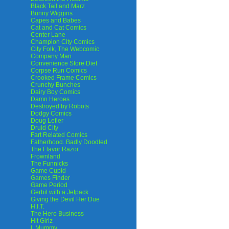
Black Tail and Marz
Bunny Wiggins
Capes and Babes
Cat and Cat Comics
Center Lane
Champion City Comics
City Folk, The Webcomic
Company Man
Convenience Store Diet
Corpse Run Comics
Crooked Frame Comics
Crunchy Bunches
Dairy Boy Comics
Damn Heroes
Destroyed by Robots
Dodgy Comics
Doug Lefler
Druid City
Fart Related Comics
Fatherhood. Badly Doodled
The Flavor Razor
Frownland
The Funnicks
Game Cupid
Games Finder
Game Period
Gerbil with a Jetpack
Giving the Devil Her Due
H.I.T.
The Hero Business
Hit Girlz
I, Mummy