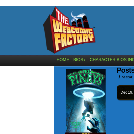
HOME
BIOS
CHARACTER BIOS IN
↓
Posts
1 result.
Dec 19,