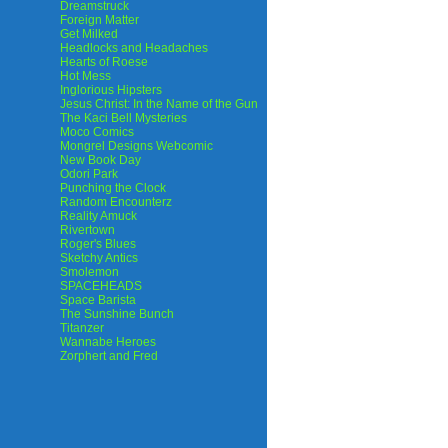
Dreamstruck
Foreign Matter
Get Milked
Headlocks and Headaches
Hearts of Roese
Hot Mess
Inglorious Hipsters
Jesus Christ: In the Name of the Gun
The Kaci Bell Mysteries
Moco Comics
Mongrel Designs Webcomic
New Book Day
Odori Park
Punching the Clock
Random Encounterz
Reality Amuck
Rivertown
Roger's Blues
Sketchy Antics
Smolemon
SPACEHEADS
Space Barista
The Sunshine Bunch
Titanzer
Wannabe Heroes
Zorphert and Fred