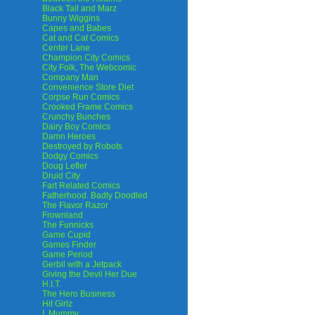
Black Tail and Marz
Bunny Wiggins
Capes and Babes
Cat and Cat Comics
Center Lane
Champion City Comics
City Folk, The Webcomic
Company Man
Convenience Store Diet
Corpse Run Comics
Crooked Frame Comics
Crunchy Bunches
Dairy Boy Comics
Damn Heroes
Destroyed by Robots
Dodgy Comics
Doug Lefler
Druid City
Fart Related Comics
Fatherhood. Badly Doodled
The Flavor Razor
Frownland
The Funnicks
Game Cupid
Games Finder
Game Period
Gerbil with a Jetpack
Giving the Devil Her Due
H.I.T.
The Hero Business
Hit Girlz
I, Mummy