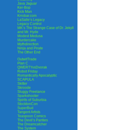
Java Jaguar
Ker-Bop
Kick Man
Krrobar.com
LaSalle’s Legacy
Legacy Control
MK’s The Strange Case of Dr. Jekyll
and Mr. Hyde
Modest Medusa
Murdercake
Mythdirection
Ninja and Pirate
The Other End
OutwitTrade
Plan C
QWERTYvsDvorak
Robot Friday
Romantically Apocalyptic
SCAPULA
Skitter
Skroode
Sluggy Freelance
Sparkshooter
Spirits of Suburbia
StocktonCon
SuperBud
Tangent Artists
Teaspoon Comics
The Devil’s Panties
The Dreamcatcher
The System