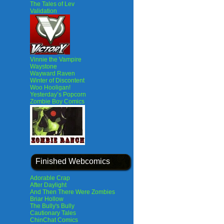
The Tales of Lev
Validation
Vinnie the Vampire
Waystone
Wayward Raven
Winter of Discontent
Woo Hooligan!
Yesterday’s Popcorn
Zombie Boy Comics
Finished Webcomics
Adorable Crap
After Daylight
And Then There Were Zombies
Briar Hollow
The Bully's Bully
Cautionary Tales
ChinChat Comics