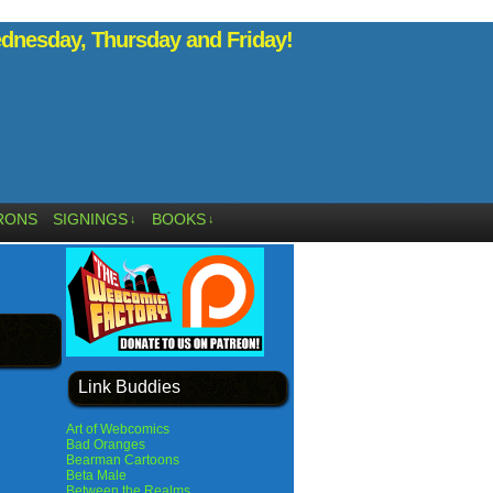
nesday, Thursday and Friday!
RONS
SIGNINGS
BOOKS
↓
↓
Link Buddies
Art of Webcomics
Bad Oranges
Bearman Cartoons
Beta Male
Between the Realms