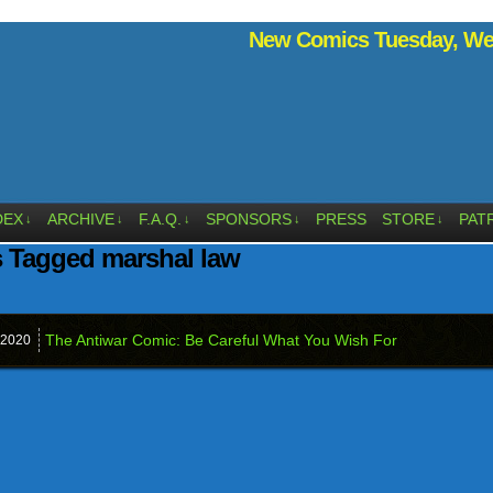
New Comics Tuesday, Wed
DEX
ARCHIVE
F.A.Q.
SPONSORS
PRESS
STORE
PAT
↓
↓
↓
↓
↓
 Tagged marshal law
The Antiwar Comic: Be Careful What You Wish For
2020